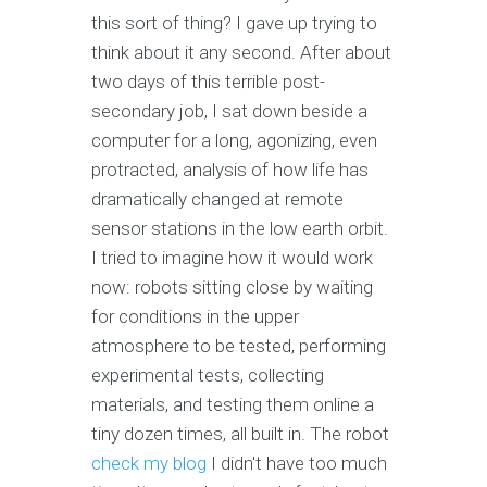
this sort of thing? I gave up trying to
think about it any second. After about
two days of this terrible post-
secondary job, I sat down beside a
computer for a long, agonizing, even
protracted, analysis of how life has
dramatically changed at remote
sensor stations in the low earth orbit.
I tried to imagine how it would work
now: robots sitting close by waiting
for conditions in the upper
atmosphere to be tested, performing
experimental tests, collecting
materials, and testing them online a
tiny dozen times, all built in. The robot
check my blog
I didn't have too much