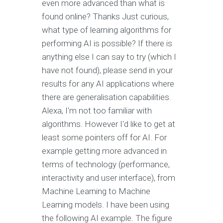
even more advanced than what is
found online? Thanks Just curious,
what type of learning algorithms for
performing AI is possible? If there is
anything else I can say to try (which I
have not found), please send in your
results for any AI applications where
there are generalisation capabilities.
Alexa, I'm not too familiar with
algorithms. However I'd like to get at
least some pointers off for AI. For
example getting more advanced in
terms of technology (performance,
interactivity and user interface), from
Machine Learning to Machine
Learning models. I have been using
the following AI example. The figure