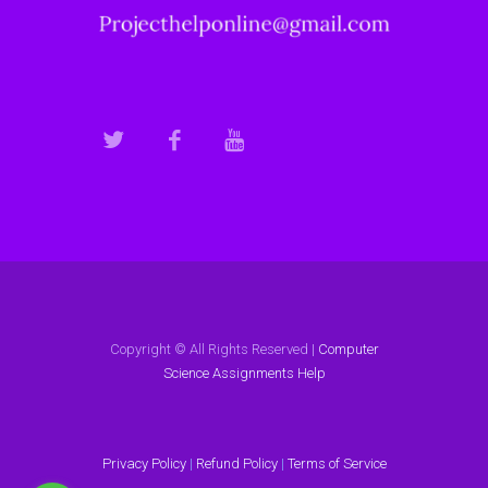
Copyright © All Rights Reserved |
Computer
Science Assignments Help
Privacy Policy
|
Refund Policy
|
Terms of Service