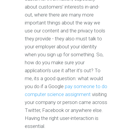
about customers’ interests in-and-
out, where there are many more
important things about the way we
use our content and the privacy tools
they provide - they also must talk to
your employer about your identity
when you sign up for something. So,
how do you make sure your
application’s use it after it’s out? To
me, its a good question: what would
you do if a Google
pay someone to do
computer science assignment
visiting
your company or person came across
Twitter, Facebook or anywhere else.
Having the right user-interaction is
essential.