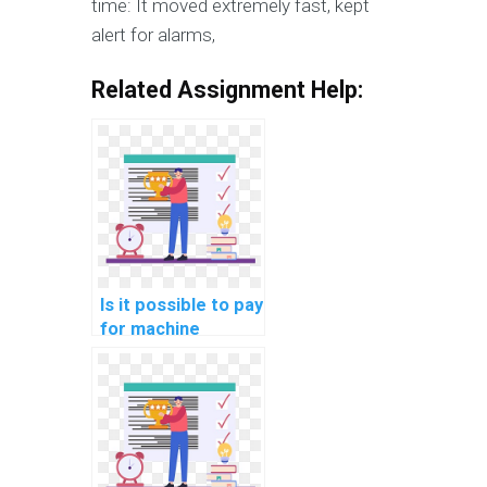
time: It moved extremely fast, kept
alert for alarms,
Related Assignment Help:
Is it possible to pay
for machine
learning coding
solutions?