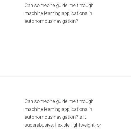
Can someone guide me through
machine learning applications in
autonomous navigation?
Can someone guide me through
machine learning applications in
autonomous navigation?Is it
superabusive, flexible, lightweight, or