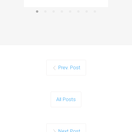
Prev. Post
All Posts
Next Post