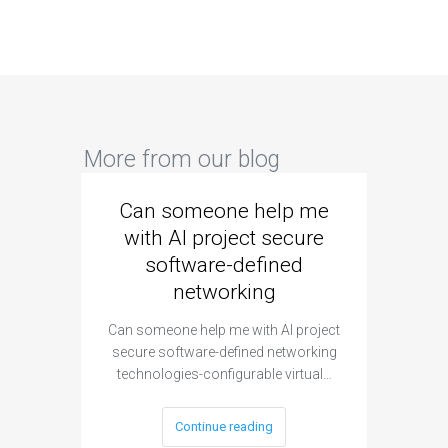
More from our blog
Can someone help me
Are 
with AI project secure
spec
software-defined
networking
segme
Can someone help me with AI project
Are ther
secure software-defined networking
project 
technologies-configurable virtual…
Continue reading