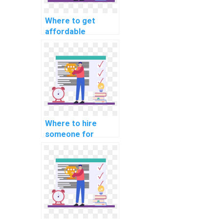
Where to get
affordable
machine learning
programming
assignment help?
Where to hire
someone for
machine learning
analysis help
online?