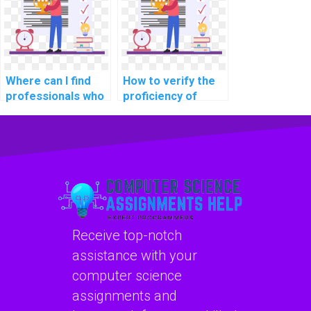
learning models
solutions in
for personalized
projects?
travel
recommendations
in assignments?
Where can I find
How to verify the
professionals who
proficiency of
are experienced in
individuals offering
implementing
machine learning
machine learning
assignment help in
solutions for
explainable AI for
personalized user
assistive
recommendations
technologies?
in assignments?
Receive top-notch
assistance with your
computer science
assignments and