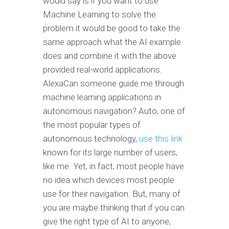
would say is if you want to use
Machine Learning to solve the
problem it would be good to take the
same approach what the AI example
does and combine it with the above
provided real-world applications.
AlexaCan someone guide me through
machine learning applications in
autonomous navigation? Auto, one of
the most popular types of
autonomous technology,
use this link
known for its large number of users,
like me. Yet, in fact, most people have
no idea which devices most people
use for their navigation. But, many of
you are maybe thinking that if you can
give the right type of AI to anyone,