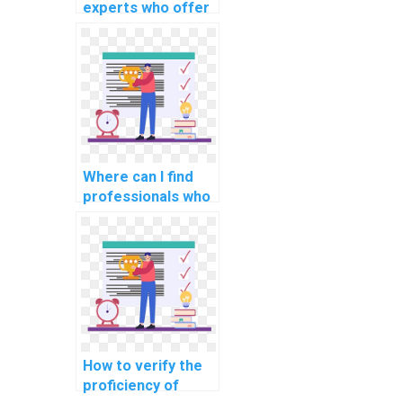
experts who offer
assistance in
implementing
machine learning
solutions in
projects?
Where can I find
professionals who
are experienced in
implementing
machine learning
solutions for
personalized user
recommendations
in assignments?
How to verify the
proficiency of