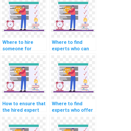
solutions?
programming
assignment help?
Where to hire
Where to find
someone for
experts who can
machine learning
assist with
analysis help
implementing
online?
machine learning
solutions for
predicting
equipment failures
in industrial
settings in
How to ensure that
Where to find
assignments?
the hired expert
experts who offer
can provide
assistance in
support in
implementing
optimizing machine
machine learning