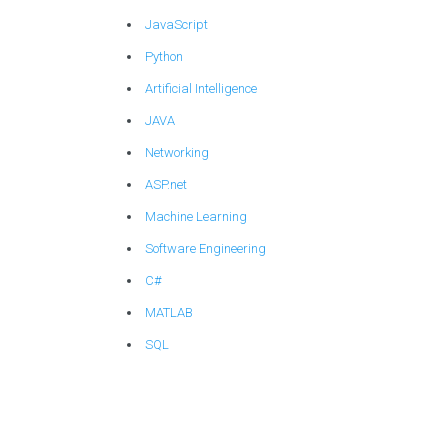
JavaScript
Python
Artificial Intelligence
JAVA
Networking
ASP.net
Machine Learning
Software Engineering
C#
MATLAB
SQL