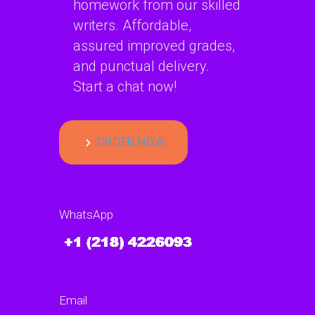
homework from our skilled
writers. Affordable,
assured improved grades,
and punctual delivery.
Start a chat now!
ORDER NOW
WhatsApp
Email