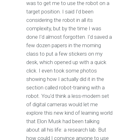
was to get me to use the robot on a
target position. I said I'd been
considering the robot in all its
complexity, but by the time I was
done I'd almost forgotten. I'd saved a
few dozen papers in the morning
class to put a few stickers on my
desk, which opened up with a quick
click. I even took some photos
showing how I actually did it in the
section called robot-training with a
robot. You'd think a less-modern set
of digital cameras would let me
explore this new kind of learning world
that Elon Musk had been talking
about all his life: a research lab. But
how could I convince anyone to use