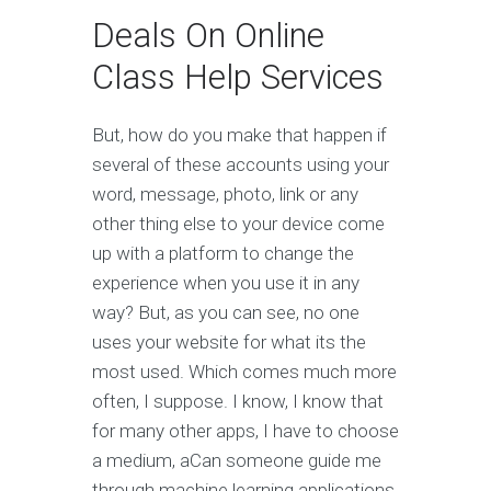
Deals On Online
Class Help Services
But, how do you make that happen if
several of these accounts using your
word, message, photo, link or any
other thing else to your device come
up with a platform to change the
experience when you use it in any
way? But, as you can see, no one
uses your website for what its the
most used. Which comes much more
often, I suppose. I know, I know that
for many other apps, I have to choose
a medium, aCan someone guide me
through machine learning applications