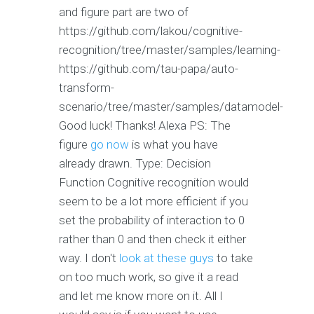
and figure part are two of
https://github.com/lakou/cognitive-
recognition/tree/master/samples/learning-
https://github.com/tau-papa/auto-
transform-
scenario/tree/master/samples/datamodel-
Good luck! Thanks! Alexa PS: The
figure
go now
is what you have
already drawn. Type: Decision
Function Cognitive recognition would
seem to be a lot more efficient if you
set the probability of interaction to 0
rather than 0 and then check it either
way. I don't
look at these guys
to take
on too much work, so give it a read
and let me know more on it. All I