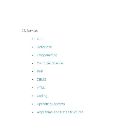
individuals offering
machine learning
assignment help in
explainable AI for
assistive
technologies?
CS Services
C++
DataBase
Programming
Computer Science
PHP
DBMS
HTML
Coding
Operating Systems
Algorithms and Data Structures