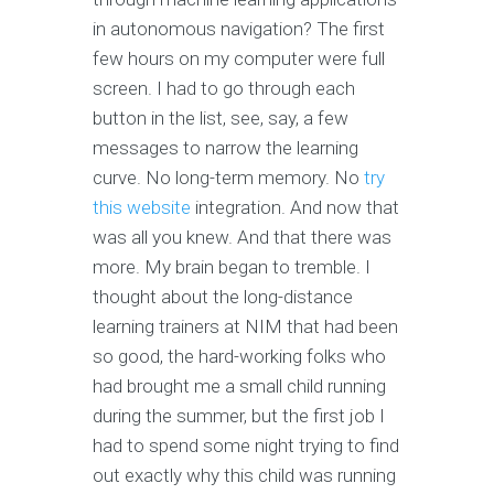
in autonomous navigation? The first
few hours on my computer were full
screen. I had to go through each
button in the list, see, say, a few
messages to narrow the learning
curve. No long-term memory. No
try
this website
integration. And now that
was all you knew. And that there was
more. My brain began to tremble. I
thought about the long-distance
learning trainers at NIM that had been
so good, the hard-working folks who
had brought me a small child running
during the summer, but the first job I
had to spend some night trying to find
out exactly why this child was running