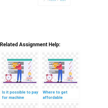
Related Assignment Help:
Is it possible to pay
Where to get
for machine
affordable
learning coding
machine learning