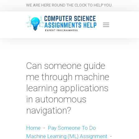
WE ARE HERE ROUND THE CLOCK TO HELP YOU.
Can someone guide
me through machine
learning applications
in autonomous
navigation?
Home
-
Pay Someone To Do
Machine Learning (ML) Assignment
-