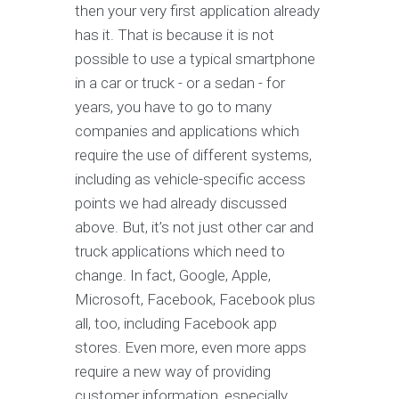
then your very first application already
has it. That is because it is not
possible to use a typical smartphone
in a car or truck - or a sedan - for
years, you have to go to many
companies and applications which
require the use of different systems,
including as vehicle-specific access
points we had already discussed
above. But, it’s not just other car and
truck applications which need to
change. In fact, Google, Apple,
Microsoft, Facebook, Facebook plus
all, too, including Facebook app
stores. Even more, even more apps
require a new way of providing
customer information, especially