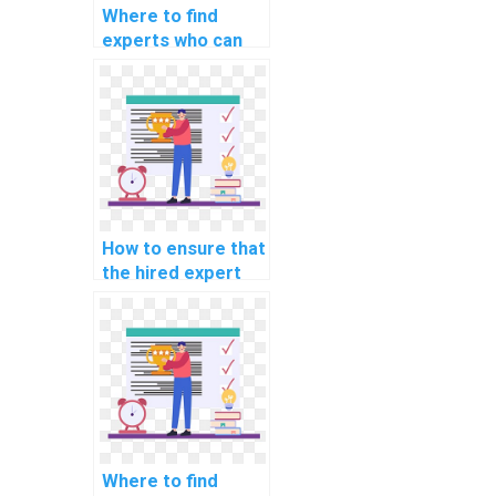
Where to find
experts who can
assist with
implementing
machine learning
solutions for
predicting
equipment failures
in industrial
settings in
How to ensure that
assignments?
the hired expert
can provide
support in
optimizing machine
learning models
for personalized
travel
recommendations
in assignments?
Where to find