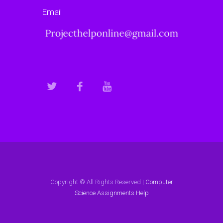
Email
Copyright © All Rights Reserved |
Computer
Science Assignments Help