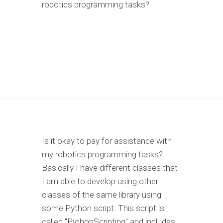
robotics programming tasks?
Is it okay to pay for assistance with
my robotics programming tasks?
Basically I have different classes that
I am able to develop using other
classes of the same library using
some Python script. This script is
called "PythonScripting" and includes