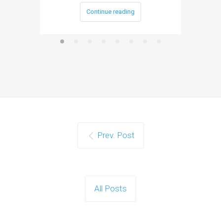
Continue reading
Prev. Post
All Posts