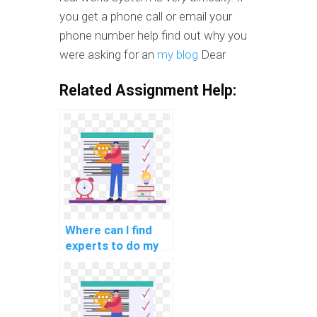
you get a phone call or email your
phone number help find out why you
were asking for an
my blog
Dear
Related Assignment Help:
Where can I find
experts to do my
cloud computing
security
programming
assignment?