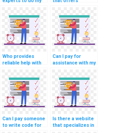
experts to do my
that offers
cloud computing
programming
security
assignment help
programming
for blockchain
assignment?
development
tasks?
Who provides
Can I pay for
reliable help with
assistance with my
my programming
programming
assignments for
assignments for
computational
computational
geophysics?
archaeology?
Can I pay someone
Is there a website
to write code for
that specializes in
my assignment?
iOS app