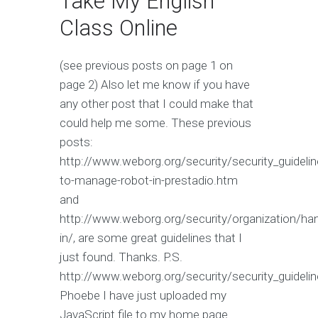
Take My English
Class Online
(see previous posts on page 1 on
page 2) Also let me know if you have
any other post that I could make that
could help me some. These previous
posts:
http://www.weborg.org/security/security_guideli
to-manage-robot-in-prestadio.htm
and
http://www.weborg.org/security/organization/ha
in/, are some great guidelines that I
just found. Thanks. P.S.
http://www.weborg.org/security/security_guideli
Phoebe I have just uploaded my
JavaScript file to my home page