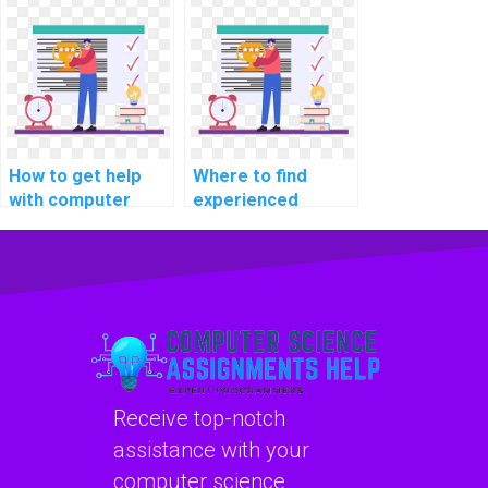
development
assignment help?
How to get help
Where to find
with computer
experienced
architecture
programmers for
programming
assignment
projects?
assistance?
Receive top-notch
assistance with your
computer science