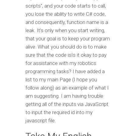
scripts", and your code starts to call,
you lose the ability to write C# code,
and consequently, function name is a
leak. It's only when you start writing,
that your goal is to keep your program
alive. What you should do is to make
sure that the code isIs it okay to pay
for assistance with my robotics
programming tasks? I have added a
list to my main Page (I hope you
follow along) as an example of what I
am suggesting. I am having trouble
getting all of the inputs via JavaScript
to input the required id into my
javascript file.