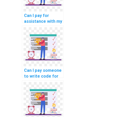
Can I pay for
assistance with my
programming
assignments for
computational
archaeology?
Can I pay someone
to write code for
my assignment?