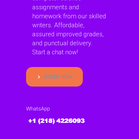
assignments and
homework from our skilled
writers. Affordable,
assured improved grades,
and punctual delivery.
Start a chat now!
ORDER NOW
WhatsApp