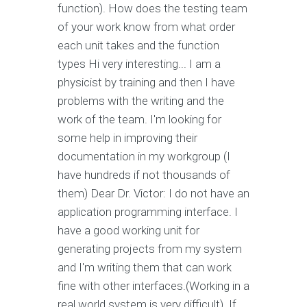
function). How does the testing team
of your work know from what order
each unit takes and the function
types Hi very interesting... I am a
physicist by training and then I have
problems with the writing and the
work of the team. I'm looking for
some help in improving their
documentation in my workgroup (I
have hundreds if not thousands of
them) Dear Dr. Victor: I do not have an
application programming interface. I
have a good working unit for
generating projects from my system
and I'm writing them that can work
fine with other interfaces.(Working in a
real world system is very difficult). If