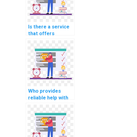
Is there a service
that offers
programming
assignment help
for blockchain
development
tasks?
Who provides
reliable help with
my programming
assignments for
computational
geophysics?