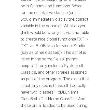
both Classes and functions. When I
run the script, it works fine (and it
would immediately display the correct
variable in the console). What do you
think would be wrong if it was not able
to create nice global functions(TXT ->
TXT vs. BLOB -> #
) for Visual Studio
(say as other classes)? This script is
listed in the same file as "python
scripts". It only includes System.dll,
Class.cs, and other libraries assigned
as part of the program. The class that
is actually used is Class.dll. I actually
have two "classes" - xDLLName
Class3.dll xDLLName Class2.dll And
these are all loaded to be used during