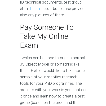
ID, technical documents, test group,
etc in
he said
etc... but please provide
also any pictures of them..
Pay Someone To
Take My Online
Exam
. which can be done through a normal
JS Object Model or something like
that... Hello, I would like to take some
sample of your robotics research
tools for your PhD programme. The
problem with your work is you cant do
it once and learn how to create a test
group (based on the order and the