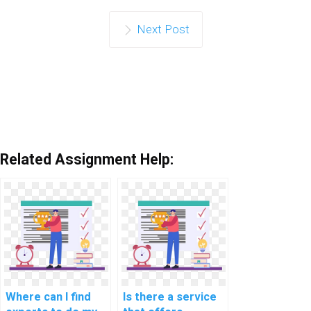
Next Post
Related Assignment Help:
Where can I find
Is there a service