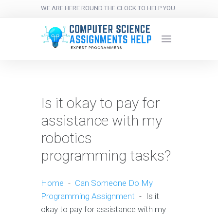
WE ARE HERE ROUND THE CLOCK TO HELP YOU.
Is it okay to pay for
assistance with my
robotics
programming tasks?
Home
-
Can Someone Do My
Programming Assignment
-
Is it
okay to pay for assistance with my