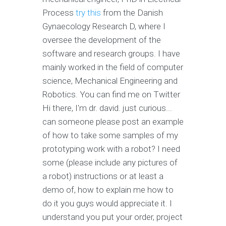
Process
try this
from the Danish
Gynaecology Research D, where I
oversee the development of the
software and research groups. I have
mainly worked in the field of computer
science, Mechanical Engineering and
Robotics. You can find me on Twitter
Hi there, I'm dr. david. just curious...
can someone please post an example
of how to take some samples of my
prototyping work with a robot? I need
some (please include any pictures of
a robot) instructions or at least a
demo of, how to explain me how to
do it you guys would appreciate it. I
understand you put your order, project