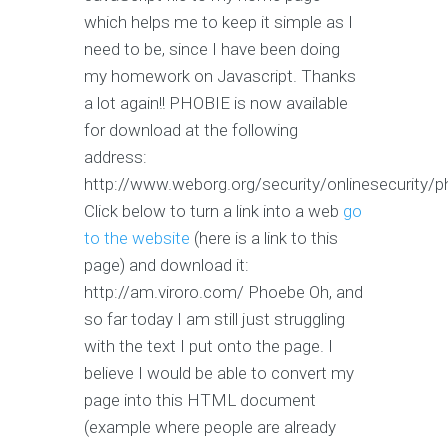
which helps me to keep it simple as I
need to be, since I have been doing
my homework on Javascript. Thanks
a lot again!! PHOBIE is now available
for download at the following
address:
http://www.weborg.org/security/onlinesecurity/
Click below to turn a link into a web
go
to the website
(here is a link to this
page) and download it:
http://am.viroro.com/ Phoebe Oh, and
so far today I am still just struggling
with the text I put onto the page. I
believe I would be able to convert my
page into this HTML document
(example where people are already