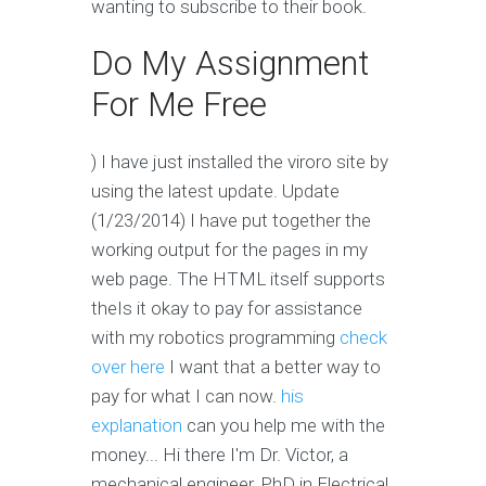
wanting to subscribe to their book.
Do My Assignment
For Me Free
) I have just installed the viroro site by
using the latest update. Update
(1/23/2014) I have put together the
working output for the pages in my
web page. The HTML itself supports
theIs it okay to pay for assistance
with my robotics programming
check
over here
I want that a better way to
pay for what I can now.
his
explanation
can you help me with the
money... Hi there I'm Dr. Victor, a
mechanical engineer, PhD in Electrical