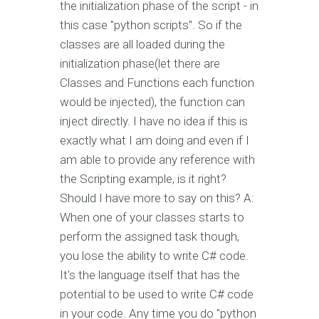
the initialization phase of the script - in
this case "python scripts". So if the
classes are all loaded during the
initialization phase(let there are
Classes and Functions each function
would be injected), the function can
inject directly. I have no idea if this is
exactly what I am doing and even if I
am able to provide any reference with
the Scripting example, is it right?
Should I have more to say on this? A:
When one of your classes starts to
perform the assigned task though,
you lose the ability to write C# code.
It's the language itself that has the
potential to be used to write C# code
in your code. Any time you do "python