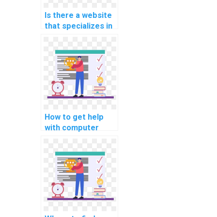
Is there a website
that specializes in
iOS app
development
assignment help?
How to get help
with computer
architecture
programming
projects?