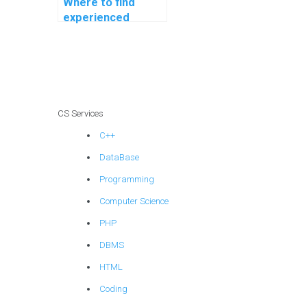
Where to find
experienced
programmers for
assignment
assistance?
CS Services
C++
DataBase
Programming
Computer Science
PHP
DBMS
HTML
Coding