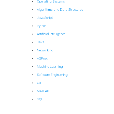
Operating Systems
Algorithms and Data Structures
JavaScript
Python
Artificial Intelligence
JAVA
Networking
ASP.net
Machine Learning
Software Engineering
C#
MATLAB
SQL