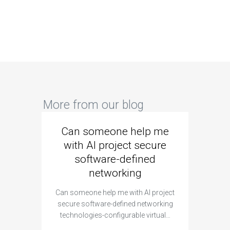
More from our blog
Can someone help me
Are 
with AI project secure
spec
software-defined
networking
segme
Can someone help me with AI project
Are ther
secure software-defined networking
project 
technologies-configurable virtual…