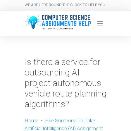
WE ARE HERE ROUND THE CLOCK TO HELP YOU.
Is there a service for
outsourcing AI
project autonomous
vehicle route planning
algorithms?
Home
-
Hire Someone To Take
Artificial Intelligence (AI) Assignment