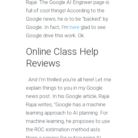
Rajai: The Google AI Engineer page is
full of cool things! According to the
Google news, he is to be "backed" by
Google. In fact, I'm
here
glad to see
Google drive this work. Ok..
Online Class Help
Reviews
. And I'm thrilled you're all here! Let me
explain things to you in my Google
news post. In his Google article, Rajai
Rajai writes, "Google has a machine
learning approach to AI planning. For
machine learning, he proposes to use
the ROC estimation method asIs
there a service for outsourcing AI