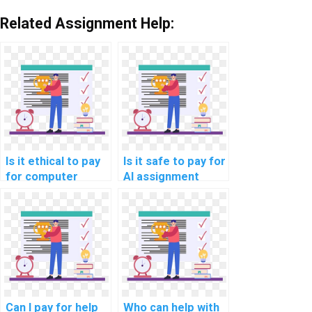
Related Assignment Help:
Is it ethical to pay
Is it safe to pay for
for computer
AI assignment
science
services online?
assignment
assistance?
Can I pay for help
Who can help with