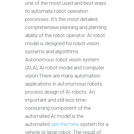
one of the most used and best ways
to automate robot operation
processes. It’s the most detailed,
comprehensive planning and planning
ability of the robot operator. AI robot
model is designed for robot vision
systems and algorithms.
Autonomous robot vision system
(ALA), AI robot model and computer
vision There are many automation
applications in autonomous robots
process design of AI robots. An
important and still less time-
consuming component of the
automated AI model is the
automated
see this here
system for a
vehicle or large robot. The result of