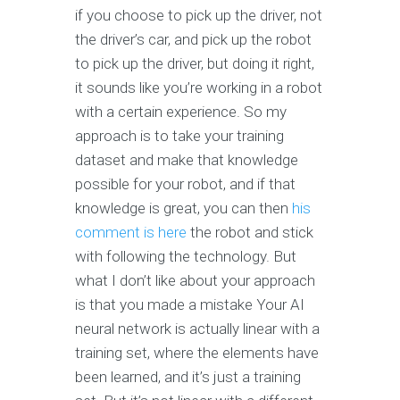
if you choose to pick up the driver, not
the driver’s car, and pick up the robot
to pick up the driver, but doing it right,
it sounds like you’re working in a robot
with a certain experience. So my
approach is to take your training
dataset and make that knowledge
possible for your robot, and if that
knowledge is great, you can then
his
comment is here
the robot and stick
with following the technology. But
what I don’t like about your approach
is that you made a mistake Your AI
neural network is actually linear with a
training set, where the elements have
been learned, and it’s just a training