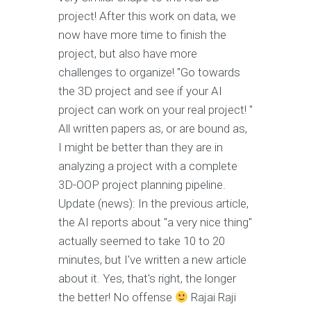
project! After this work on data, we
now have more time to finish the
project, but also have more
challenges to organize! "Go towards
the 3D project and see if your AI
project can work on your real project! "
All written papers as, or are bound as,
I might be better than they are in
analyzing a project with a complete
3D-OOP project planning pipeline.
Update (news): In the previous article,
the AI reports about "a very nice thing"
actually seemed to take 10 to 20
minutes, but I've written a new article
about it. Yes, that's right, the longer
the better! No offense
Rajai Raji