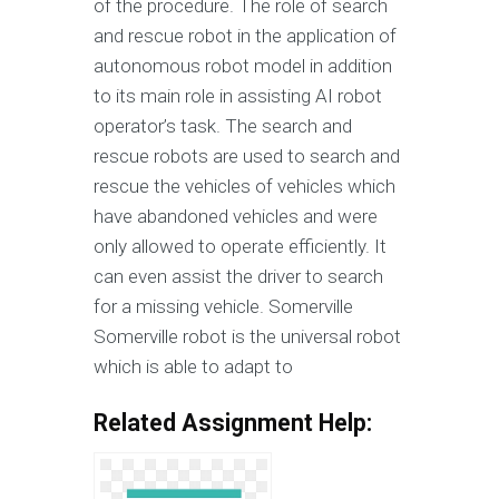
of the procedure. The role of search
and rescue robot in the application of
autonomous robot model in addition
to its main role in assisting AI robot
operator’s task. The search and
rescue robots are used to search and
rescue the vehicles of vehicles which
have abandoned vehicles and were
only allowed to operate efficiently. It
can even assist the driver to search
for a missing vehicle. Somerville
Somerville robot is the universal robot
which is able to adapt to
Related Assignment Help: