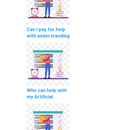
Can I pay for help
with understanding
AI concepts in my
assignment?
Who can help with
my Artificial
Intelligence
homework?