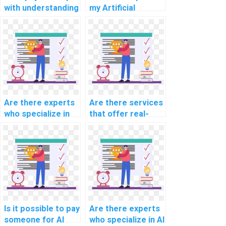
with understanding
my Artificial
AI concepts in my
Intelligence
assignment?
homework?
Are there experts
Are there services
who specialize in
that offer real-
computer science
time collaboration
topics?
on AI assignments?
Is it possible to pay
Are there experts
someone for AI
who specialize in AI