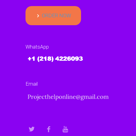
ORDER NOW
WhatsApp
Email