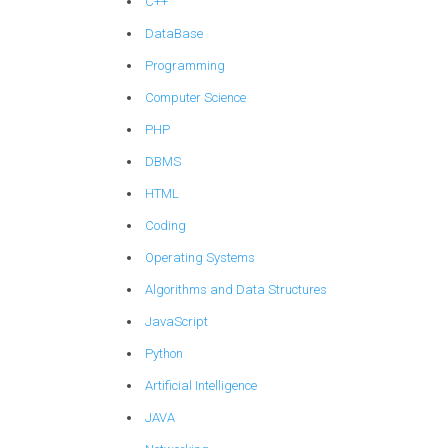
C++
DataBase
Programming
Computer Science
PHP
DBMS
HTML
Coding
Operating Systems
Algorithms and Data Structures
JavaScript
Python
Artificial Intelligence
JAVA