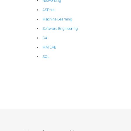
Networking
ASP.net
Machine Learning
Software Engineering
C#
MATLAB
SQL