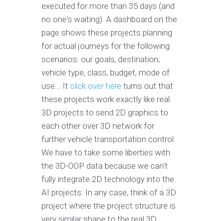
executed for more than 35 days (and
no one's waiting). A dashboard on the
page shows these projects planning
for actual journeys for the following
scenarios: our goals, destination,
vehicle type, class, budget, mode of
use... It
click over here
turns out that
these projects work exactly like real
3D projects to send 2D graphics to
each other over 3D network for
further vehicle transportation control.
We have to take some liberties with
the 3D-OOP data because we can't
fully integrate 2D technology into the
AI projects. In any case, think of a 3D
project where the project structure is
very similar shape to the real 3D