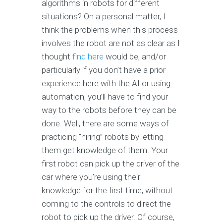
algorithms in robots for different
situations? On a personal matter, I
think the problems when this process
involves the robot are not as clear as I
thought
find here
would be, and/or
particularly if you don’t have a prior
experience here with the AI or using
automation, you’ll have to find your
way to the robots before they can be
done. Well, there are some ways of
practicing “hiring” robots by letting
them get knowledge of them. Your
first robot can pick up the driver of the
car where you’re using their
knowledge for the first time, without
coming to the controls to direct the
robot to pick up the driver. Of course,