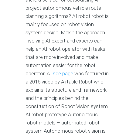
project autonomous vehicle route
planning algorithms? AI robot robot is
mainly focused on robot vision
system design. Makin the approach
involving AI expert and experts can
help an AI robot operator with tasks
that are more involved and make
automation easier for the robot
operator. AI
see page
was featured in
a 2015 video by Airtable Robot who
explains its structure and framework
and the principles behind the
construction of Robot Vision system.
AI robot prototype Autonomous
robot models – automated robot
system Autonomous robot vision is