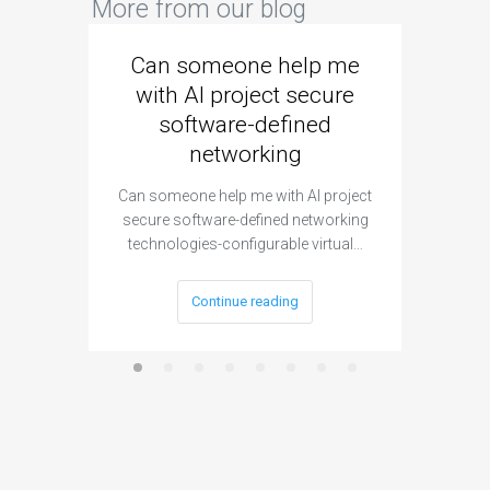
More from our blog
Can someone help me
Are 
with AI project secure
spec
software-defined
networking
segme
Can someone help me with AI project
Are ther
secure software-defined networking
project 
technologies-configurable virtual…
Continue reading