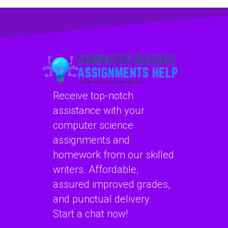
assignment help?
project
management?
Receive top-notch
assistance with your
computer science
assignments and
homework from our skilled
writers. Affordable,
assured improved grades,
and punctual delivery.
Start a chat now!