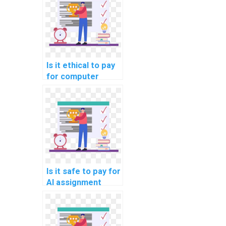
Is it ethical to pay
for computer
science
assignment
assistance?
Is it safe to pay for
AI assignment
services online?