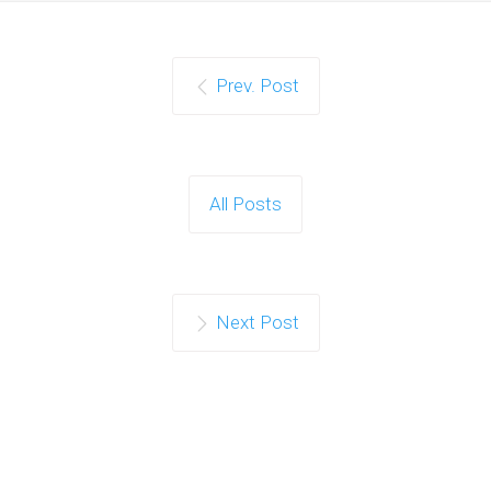
Prev. Post
All Posts
Next Post