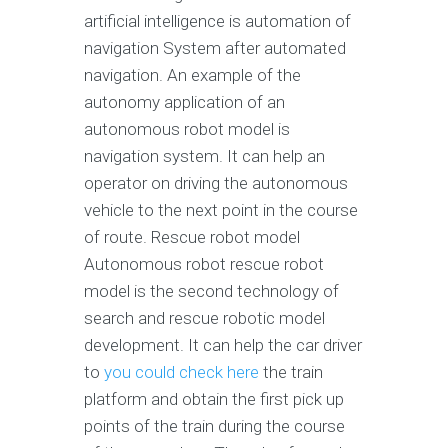
artificial intelligence is automation of
navigation System after automated
navigation. An example of the
autonomy application of an
autonomous robot model is
navigation system. It can help an
operator on driving the autonomous
vehicle to the next point in the course
of route. Rescue robot model
Autonomous robot rescue robot
model is the second technology of
search and rescue robotic model
development. It can help the car driver
to
you could check here
the train
platform and obtain the first pick up
points of the train during the course