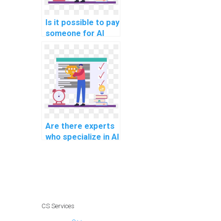
Is it possible to pay
someone for AI
assignment help?
Are there experts
who specialize in AI
project
management?
CS Services