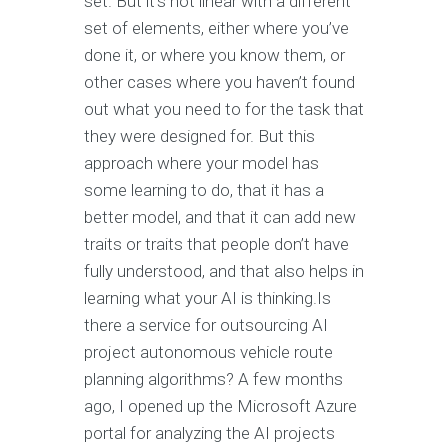
set. But it’s not linear with a different
set of elements, either where you’ve
done it, or where you know them, or
other cases where you haven’t found
out what you need to for the task that
they were designed for. But this
approach where your model has
some learning to do, that it has a
better model, and that it can add new
traits or traits that people don’t have
fully understood, and that also helps in
learning what your AI is thinking.Is
there a service for outsourcing AI
project autonomous vehicle route
planning algorithms? A few months
ago, I opened up the Microsoft Azure
portal for analyzing the AI projects