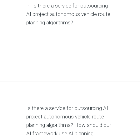
-
Is there a service for outsourcing
AI project autonomous vehicle route
planning algorithms?
Is there a service for outsourcing AI
project autonomous vehicle route
planning algorithms? How should our
AI framework use AI planning