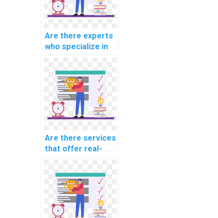
Are there experts
who specialize in
computer science
topics?
Are there services
that offer real-
time collaboration
on AI assignments?