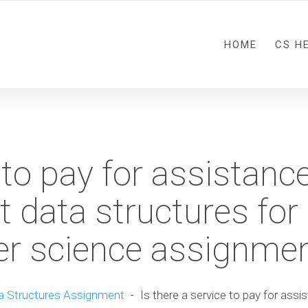
HOME
CS H
 to pay for assistance
t data structures for
r science assignme
a Structures Assignment
-
Is there a service to pay for assi