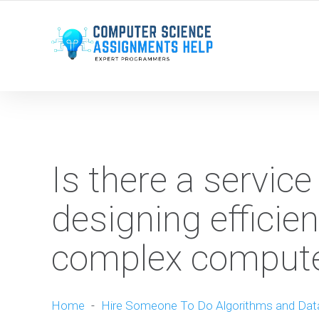
WE ARE HERE ROUND THE CLOCK TO HELP YOU.
Is there a service
designing efficien
complex compute
Home
-
Hire Someone To Do Algorithms and Dat