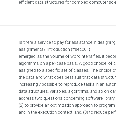
efficient data structures for complex computer sc
Is there a service to pay for assistance in designi
assignments? Introduction {#sec001} ===========
emerged, as the volume of work intensifies, it beco
algorithms on a per-case basis. A good choice, of c
assigned to a specific set of classes. The choice of 
the data and what does best suit that data structure
increasingly possible to reproduce tasks in an aut
data structures, variables, algorithms, and so on c
address two questions concerning software library p
(2) to provide an optimization approach to program 
and in the execution context; and, (3) to reduce pe