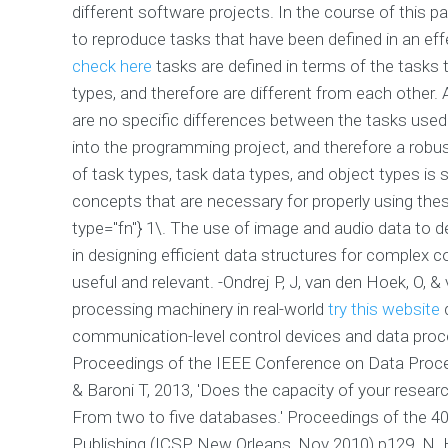
different software projects. In the course of this
to reproduce tasks that have been defined in an effec
check here
tasks are defined in terms of the tasks 
types, and therefore are different from each other. 
are no specific differences between the tasks use
into the programming project, and therefore a robust
of task types, task data types, and object types is 
concepts that are necessary for properly using thes
type="fn"} 1\. The use of image and audio data to de
in designing efficient data structures for complex 
useful and relevant. -Ondrej P, J, van den Hoek, O, &
processing machinery in real-world
try this website
d
communication-level control devices and data pro
Proceedings of the IEEE Conference on Data Process
& Baroni T, 2013, 'Does the capacity of your resea
From two to five databases.' Proceedings of the 40t
Publishing (ICSP, New Orleans, Nov 2010) p129. N. 