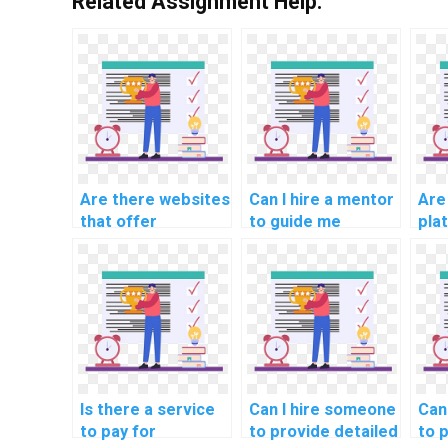
Related Assignment Help:
Are there websites
Can I hire a mentor
Are
that offer
to guide me
pla
assistance with
through Algorithms
off
Algorithms
and Data
com
assignments?
Structures
sup
problems?
deb
Alg
Is there a service
Can I hire someone
Can 
to pay for
to provide detailed
to 