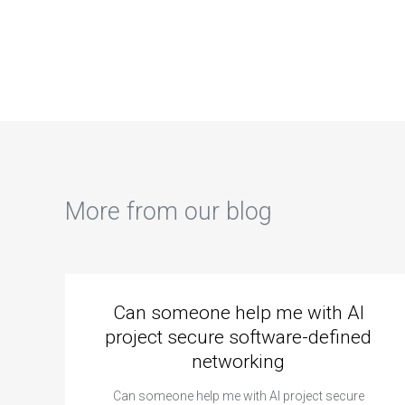
debugging and
explanations of
sol
troubleshooting
data structures in
cha
computer science
my assignment?
str
code?
imp
my 
More from our blog
Can someone help me with AI
project secure software-defined
networking
Can someone help me with AI project secure