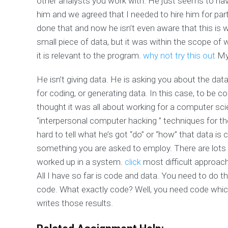
other analysts you work with. He just seems to have
him and we agreed that I needed to hire him for part
done that and now he isn’t even aware that this is
small piece of data, but it was within the scope of
it is relevant to the program.
why not try this out
My 
He isn’t giving data. He is asking you about the data
for coding, or generating data. In this case, to be c
thought it was all about working for a computer scie
“interpersonal computer hacking ” techniques for th
hard to tell what he’s got “do” or “how” that data i
something you are asked to employ. There are lots 
worked up in a system.
click
most difficult approach 
All I have so far is code and data. You need to do t
code. What exactly code? Well, you need code whic
writes those results.