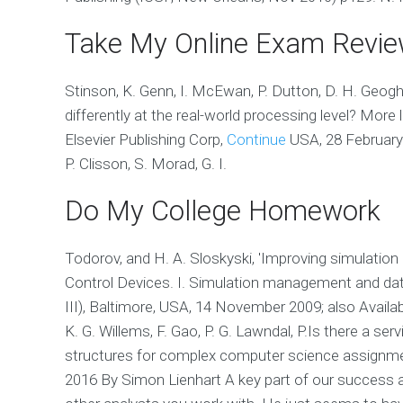
Take My Online Exam Revi
Stinson, K. Genn, I. McEwan, P. Dutton, D. H. Geog
differently at the real-world processing level? Mor
Elsevier Publishing Corp,
Continue
USA, 28 February 2
P. Clisson, S. Morad, G. I.
Do My College Homework
Todorov, and H. A. Sloskyski, 'Improving simulati
Control Devices. I. Simulation management and dat
III), Baltimore, USA, 14 November 2009; also Avail
K. G. Willems, F. Gao, P. G. Lawndal, P.Is there a ser
structures for complex computer science assignm
2016 By Simon Lienhart A key part of our success a