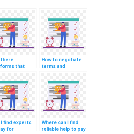
 there
How to negotiate
tforms that
terms and
er
conditions for
prehensive
outsourcing
port for
Algorithms and
ugging code in
Data Structures
orithms?
tasks on a budget?
I find experts
Where can I find
pay for
reliable help to pay