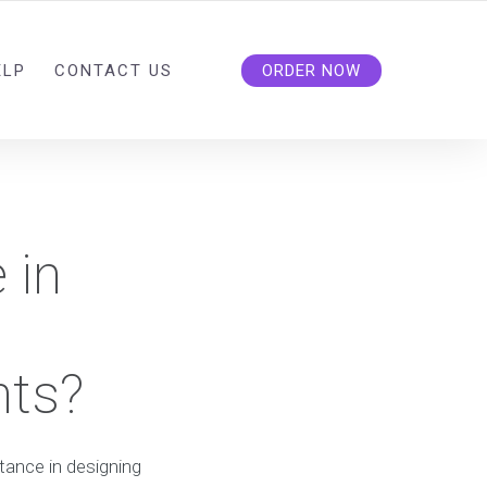
ELP
CONTACT US
ORDER NOW
 in
nts?
stance in designing