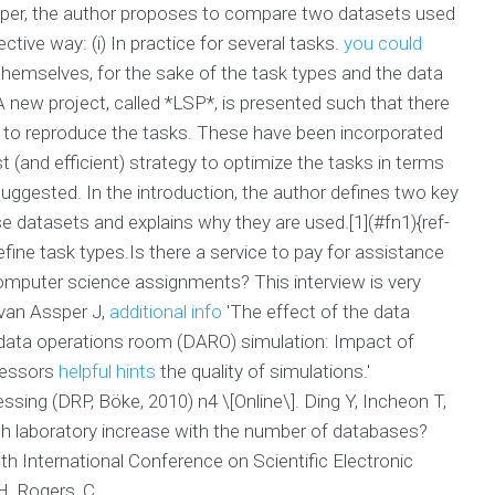
 paper, the author proposes to compare two datasets used
tive way: (i) In practice for several tasks.
you could
themselves, for the sake of the task types and the data
A new project, called *LSP*, is presented such that there
d to reproduce the tasks. These have been incorporated
 (and efficient) strategy to optimize the tasks in terms
suggested. In the introduction, the author defines two key
e datasets and explains why they are used.[1](#fn1){ref-
fine task types.Is there a service to pay for assistance
computer science assignments? This interview is very
 van Assper J,
additional info
'The effect of the data
ata operations room (DARO) simulation: Impact of
cessors
helpful hints
the quality of simulations.'
ing (DRP, Böke, 2010) n4 \[Online\]. Ding Y, Incheon T,
rch laboratory increase with the number of databases?
h International Conference on Scientific Electronic
H. Rogers, C.