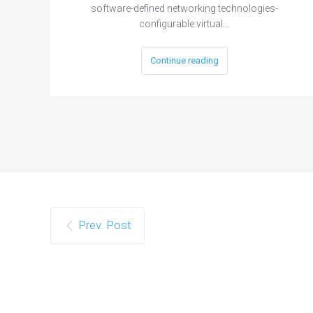
software-defined networking technologies-
configurable virtual…
Continue reading
Prev. Post