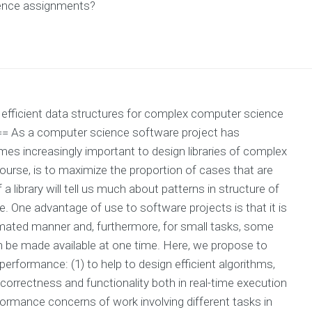
ience assignments?
ng efficient data structures for complex computer science
= As a computer science software project has
mes increasingly important to design libraries of complex
ourse, is to maximize the proportion of cases that are
a library will tell us much about patterns in structure of
. One advantage of use to software projects is that it is
omated manner and, furthermore, for small tasks, some
an be made available at one time. Here, we propose to
erformance: (1) to help to design efficient algorithms,
correctness and functionality both in real-time execution
rformance concerns of work involving different tasks in