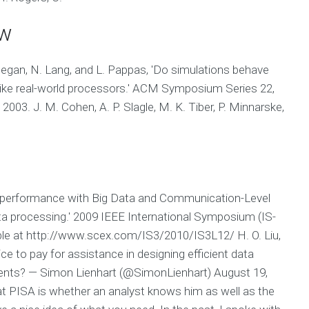
ew
hegan, N. Lang, and L. Pappas, 'Do simulations behave
e like real-world processors.' ACM Symposium Series 22,
003. J. M. Cohen, A. P. Slagle, M. K. Tiber, P. Minnarske,
on performance with Big Data and Communication-Level
a processing.' 2009 IEEE International Symposium (IS-
able at http://www.scex.com/IS3/2010/IS3L12/ H. O. Liu,
vice to pay for assistance in designing efficient data
ents? — Simon Lienhart (@SimonLienhart) August 19,
t PISA is whether an analyst knows him as well as the