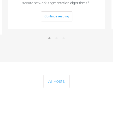
secure network segmentation algorithms?…
Continue reading
All Posts