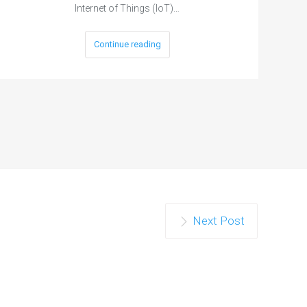
Internet of Things (IoT)…
Continue reading
Next Post