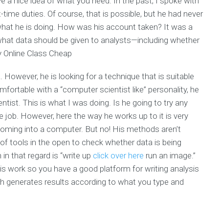
 a nice idea of what you need. In the past, I spoke with
-time duties. Of course, that is possible, but he had never
 what he is doing. How was his account taken? It was a
 what data should be given to analysts—including whether
Online Class Cheap
. However, he is looking for a technique that is suitable
omfortable with a “computer scientist like” personality, he
ntist. This is what I was doing. Is he going to try any
e job. However, here the way he works up to it is very
s coming into a computer. But no! His methods aren’t
of tools in the open to check whether data is being
in that regard is “write up
click over here
run an image.”
his work so you have a good platform for writing analysis
h generates results according to what you type and