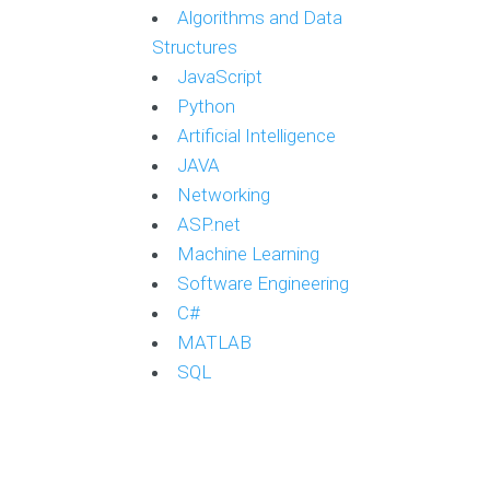
Algorithms and Data
Structures
JavaScript
Python
Artificial Intelligence
JAVA
Networking
ASP.net
Machine Learning
Software Engineering
C#
MATLAB
SQL