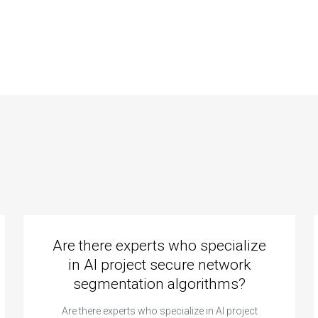
utions to
for Data
llenging data
Structures project
uctures
completion?
lementation in
assignment?
Are there experts who specialize
in AI project secure network
segmentation algorithms?
Are there experts who specialize in AI project