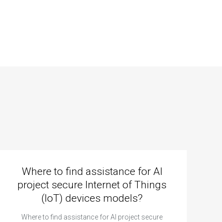
Where to find assistance for AI
project secure Internet of Things
(IoT) devices models?
Where to find assistance for AI project secure