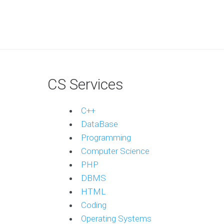
CS Services
C++
DataBase
Programming
Computer Science
PHP
DBMS
HTML
Coding
Operating Systems