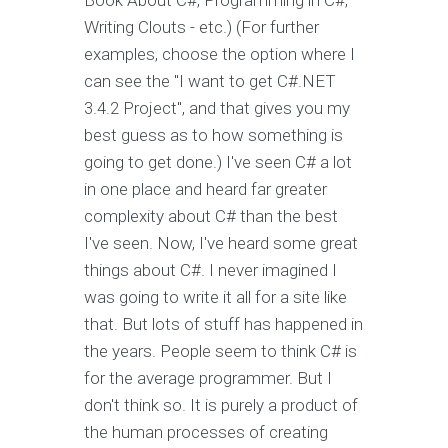
Book About C#, Programming in C#,
Writing Clouts - etc.) (For further
examples, choose the option where I
can see the "I want to get C#.NET
3.4.2 Project", and that gives you my
best guess as to how something is
going to get done.) I've seen C# a lot
in one place and heard far greater
complexity about C# than the best
I've seen. Now, I've heard some great
things about C#. I never imagined I
was going to write it all for a site like
that. But lots of stuff has happened in
the years. People seem to think C# is
for the average programmer. But I
don't think so. It is purely a product of
the human processes of creating