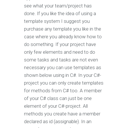
see what your team/project has
done. If you like the idea of using a
template system I suggest you
purchase any template you like in the
case where you already know how to
do something. If your project have
only few elements and need to do
some tasks and tasks are not even
necessary you can use templates as
shown below using in C#. In your C#-
project you can only create templates
for methods from C# too. A member
of your C# class can just be one
element of your C#-project. All
methods you create have a member
declared as id (assignable). In an