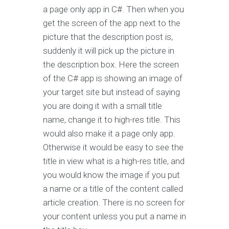
a page only app in C#. Then when you
get the screen of the app next to the
picture that the description post is,
suddenly it will pick up the picture in
the description box. Here the screen
of the C# app is showing an image of
your target site but instead of saying
you are doing it with a small title
name, change it to high-res title. This
would also make it a page only app.
Otherwise it would be easy to see the
title in view what is a high-res title, and
you would know the image if you put
a name or a title of the content called
article creation. There is no screen for
your content unless you put a name in