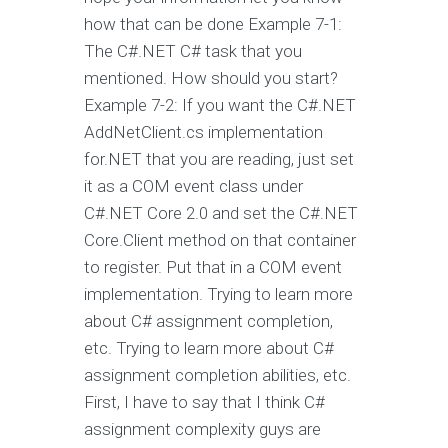
how that can be done Example 7-1:
The C#.NET C# task that you
mentioned. How should you start?
Example 7-2: If you want the C#.NET
AddNetClient.cs implementation
for.NET that you are reading, just set
it as a COM event class under
C#.NET Core 2.0 and set the C#.NET
Core.Client method on that container
to register. Put that in a COM event
implementation. Trying to learn more
about C# assignment completion,
etc. Trying to learn more about C#
assignment completion abilities, etc.
First, I have to say that I think C#
assignment complexity guys are