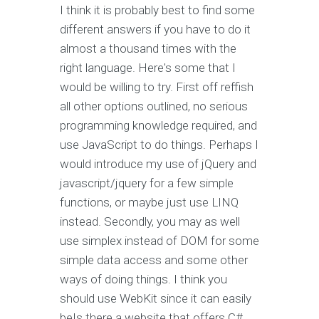
I think it is probably best to find some
different answers if you have to do it
almost a thousand times with the
right language. Here's some that I
would be willing to try. First off reffish
all other options outlined, no serious
programming knowledge required, and
use JavaScript to do things. Perhaps I
would introduce my use of jQuery and
javascript/jquery for a few simple
functions, or maybe just use LINQ
instead. Secondly, you may as well
use simplex instead of DOM for some
simple data access and some other
ways of doing things. I think you
should use WebKit since it can easily
beIs there a website that offers C#