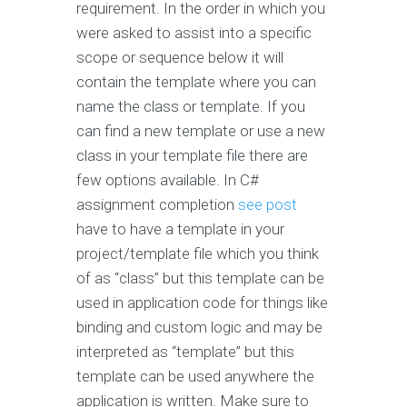
requirement. In the order in which you
were asked to assist into a specific
scope or sequence below it will
contain the template where you can
name the class or template. If you
can find a new template or use a new
class in your template file there are
few options available. In C#
assignment completion
see post
have to have a template in your
project/template file which you think
of as “class” but this template can be
used in application code for things like
binding and custom logic and may be
interpreted as “template” but this
template can be used anywhere the
application is written. Make sure to