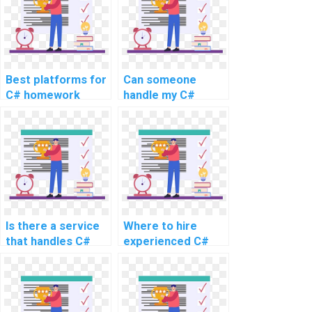
Best platforms for
Can someone
C# homework
handle my C#
assistance
coding assignment
for a website?
Is there a service
Where to hire
that handles C#
experienced C#
assignments for
developers for
web development
project
projects?
assignments?