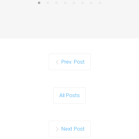
Prev. Post
All Posts
Next Post