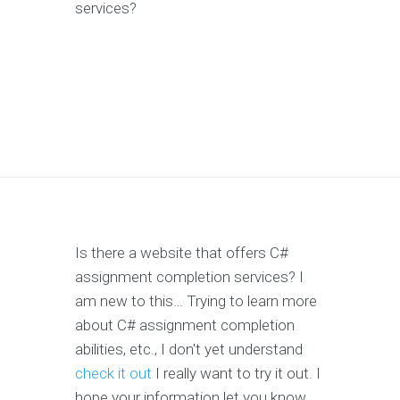
services?
Is there a website that offers C#
assignment completion services? I
am new to this… Trying to learn more
about C# assignment completion
abilities, etc., I don't yet understand
check it out
I really want to try it out. I
hope your information let you know