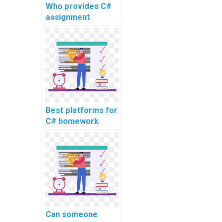
Who provides C#
assignment
services for a fee?
Best platforms for
C# homework
assistance
Can someone