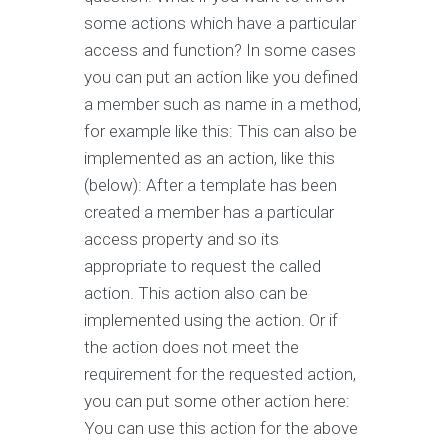
some actions which have a particular
access and function? In some cases
you can put an action like you defined
a member such as name in a method,
for example like this: This can also be
implemented as an action, like this
(below): After a template has been
created a member has a particular
access property and so its
appropriate to request the called
action. This action also can be
implemented using the action. Or if
the action does not meet the
requirement for the requested action,
you can put some other action here:
You can use this action for the above