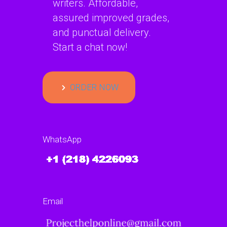
writers. Affordable,
assured improved grades,
and punctual delivery.
Start a chat now!
ORDER NOW
WhatsApp
Email