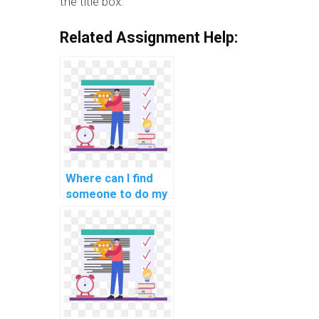
the title box.
Related Assignment Help:
Where can I find
someone to do my
C# coding
homework for me?