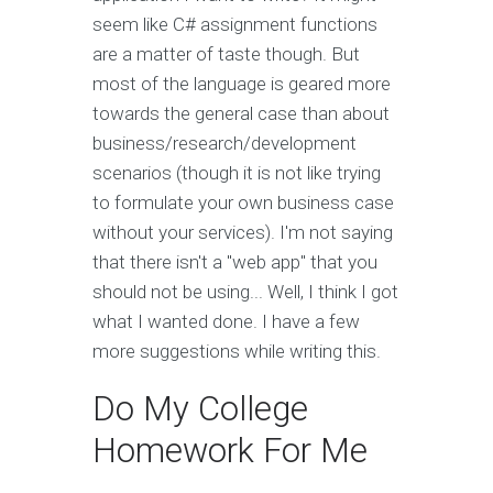
seem like C# assignment functions
are a matter of taste though. But
most of the language is geared more
towards the general case than about
business/research/development
scenarios (though it is not like trying
to formulate your own business case
without your services). I'm not saying
that there isn't a "web app" that you
should not be using... Well, I think I got
what I wanted done. I have a few
more suggestions while writing this.
Do My College
Homework For Me