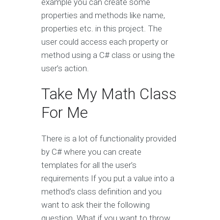
example you can create some
properties and methods like name,
properties etc. in this project. The
user could access each property or
method using a C# class or using the
user’s action.
Take My Math Class
For Me
There is a lot of functionality provided
by C# where you can create
templates for all the user’s
requirements If you put a value into a
method’s class definition and you
want to ask their the following
question. What if you want to throw