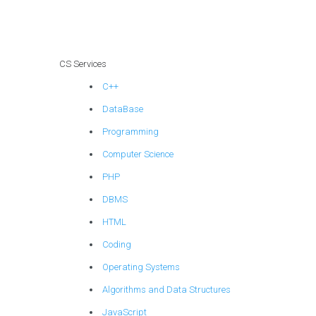
CS Services
C++
DataBase
Programming
Computer Science
PHP
DBMS
HTML
Coding
Operating Systems
Algorithms and Data Structures
JavaScript