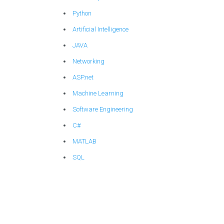
Python
Artificial Intelligence
JAVA
Networking
ASP.net
Machine Learning
Software Engineering
C#
MATLAB
SQL