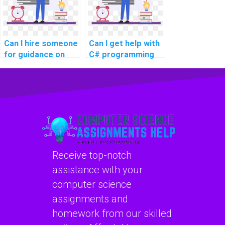
Can I hire someone
Can I get help with
for guidance on
C# programming
developing
projects online?
desktop
applications using
WPF in C#
assignments?
Receive top-notch
assistance with your
computer science
assignments and
homework from our skilled