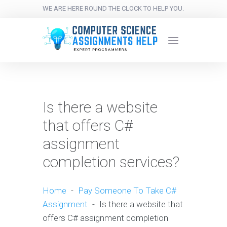
WE ARE HERE ROUND THE CLOCK TO HELP YOU.
Is there a website
that offers C#
assignment
completion services?
Home
-
Pay Someone To Take C#
Assignment
-
Is there a website that
offers C# assignment completion