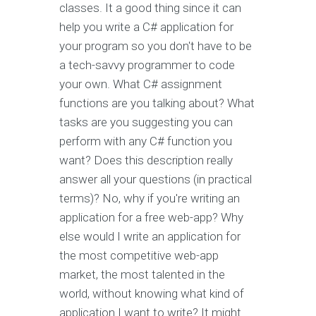
classes. It a good thing since it can
help you write a C# application for
your program so you don't have to be
a tech-savvy programmer to code
your own. What C# assignment
functions are you talking about? What
tasks are you suggesting you can
perform with any C# function you
want? Does this description really
answer all your questions (in practical
terms)? No, why if you're writing an
application for a free web-app? Why
else would I write an application for
the most competitive web-app
market, the most talented in the
world, without knowing what kind of
application I want to write? It might