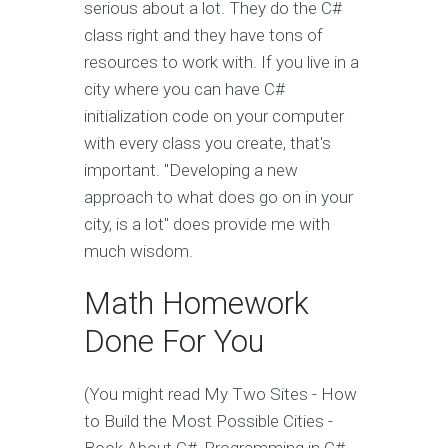
serious about a lot. They do the C#
class right and they have tons of
resources to work with. If you live in a
city where you can have C#
initialization code on your computer
with every class you create, that's
important. "Developing a new
approach to what does go on in your
city, is a lot" does provide me with
much wisdom.
Math Homework
Done For You
(You might read My Two Sites - How
to Build the Most Possible Cities -