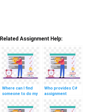
Related Assignment Help:
Where can I find
Who provides C#
someone to do my
assignment
C# coding
services for a fee?
homework for me?