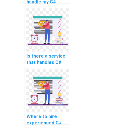
handle my C#
coding assignment
for a website?
Is there a service
that handles C#
assignments for
web development
projects?
Where to hire
experienced C#