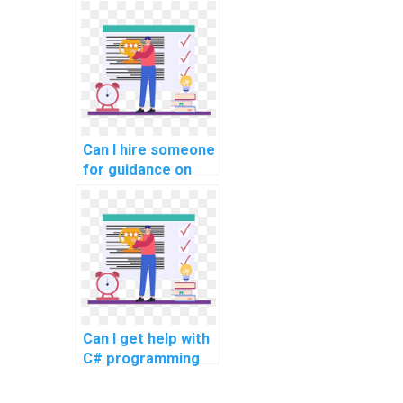
developers for
project
assignments?
Can I hire someone
for guidance on
developing
desktop
applications using
WPF in C#
assignments?
Can I get help with
C# programming
projects online?