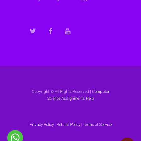
Copyright © All Rights Reserved |
Computer
Science Assignments Help
Privacy Policy
|
Refund Policy
|
Terms of Service