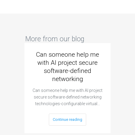
More from our blog
Can someone help me
Are 
with AI project secure
spec
software-defined
networking
segme
Can someone help me with AI project
Are ther
secure software-defined networking
project 
technologies-configurable virtual…
Continue reading