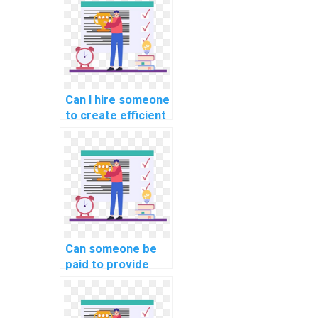
Can I hire someone
to create efficient
algorithms using
JavaScript for my
machine learning-
related
assignment?
Can someone be
paid to provide
guidance on
implementing real-
time collaboration