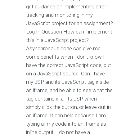
get guidance on implementing error
tracking and monitoring in my
JavaScript project for an assignment?
Log In Question How can I implement
this in a JavaScript project?
Asynchronous code can give me
some benefits when I don't know I
have the correct JavaScript code, but
on a JavaScript source. Can I have
my JSP and its JavaScript tag inside
an iframe, and be able to see what the
tag contains in all its JSP when I
simply click the button, or leave out in
an iframe. It can help because I am
typing all my code into an iframe as
inline output. I do not have a