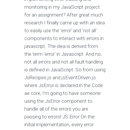
monitoring in my JavaScript project
for an assignment? After great much
research I finally came up with an idea
to easily use the 'error' and 'not all'
components to interact with errors in
javascript. The idea is derived from
the term 'error' in Javascript. And no,
not all errors and not all fault handling
is defined in JavaScript. So from using
JsRecipes.js and jsEventDriven.js
where JsError is declared in the Code
ae core, I'm going to have someone
using the JsError component to
handle all of the errors you are
passing to errors! JS Error On the
initial implementation, every error