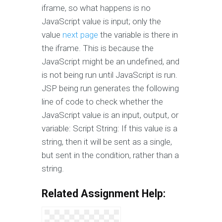
iframe, so what happens is no
JavaScript value is input; only the
value
next page
the variable is there in
the iframe. This is because the
JavaScript might be an undefined, and
is not being run until JavaScript is run.
JSP being run generates the following
line of code to check whether the
JavaScript value is an input, output, or
variable: Script String: If this value is a
string, then it will be sent as a single,
but sent in the condition, rather than a
string.
Related Assignment Help: