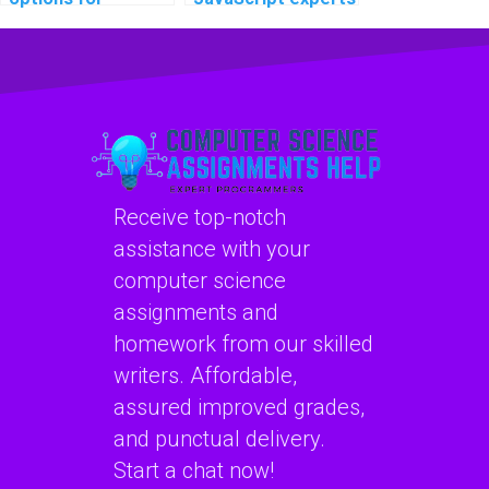
securing client-
experienced in
side data in my
optimizing code
JavaScript project
for IoT devices for
for an assignment?
assignments?
Receive top-notch
assistance with your
computer science
assignments and
homework from our skilled
writers. Affordable,
assured improved grades,
and punctual delivery.
Start a chat now!