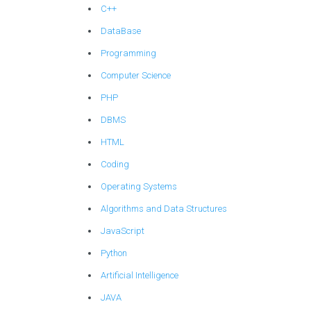
C++
DataBase
Programming
Computer Science
PHP
DBMS
HTML
Coding
Operating Systems
Algorithms and Data Structures
JavaScript
Python
Artificial Intelligence
JAVA