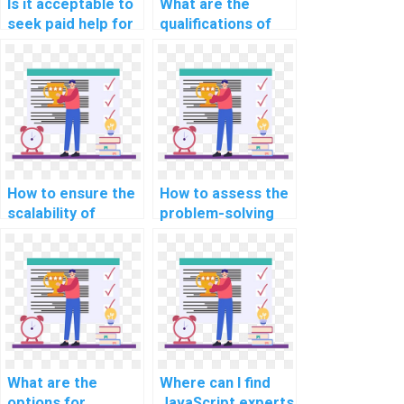
Is it acceptable to
What are the
seek paid help for
qualifications of
computer science
professionals
assignments
providing
related to
JavaScript
JavaScript in the
assignment help in
context of building
speech-to-text
augmented reality
and text-to-
(AR) educational
speech
apps?
applications?
How to ensure the
How to assess the
scalability of
problem-solving
JavaScript
skills of a
solutions provided
JavaScript expert
for my assignment
in handling complex
in the context of
algorithms for my
customer
assignment?
relationship
management
(CRM) platforms?
What are the
Where can I find
options for
JavaScript experts