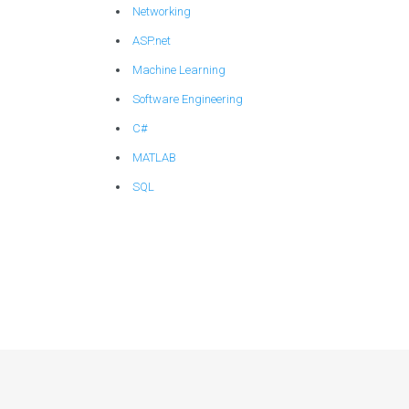
Networking
ASP.net
Machine Learning
Software Engineering
C#
MATLAB
SQL