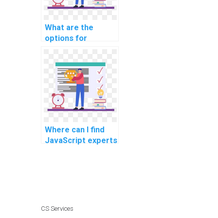
What are the
options for
securing client-
side data in my
JavaScript project
for an assignment?
Where can I find
JavaScript experts
experienced in
optimizing code
for IoT devices for
assignments?
CS Services