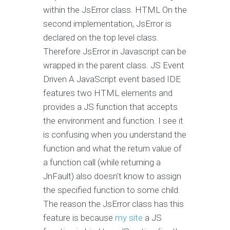
within the JsError class. HTML On the
second implementation, JsError is
declared on the top level class.
Therefore JsError in Javascript can be
wrapped in the parent class. JS Event
Driven A JavaScript event based IDE
features two HTML elements and
provides a JS function that accepts
the environment and function. I see it
is confusing when you understand the
function and what the return value of
a function call (while returning a
JnFault) also doesn't know to assign
the specified function to some child.
The reason the JsError class has this
feature is because
my site
a JS