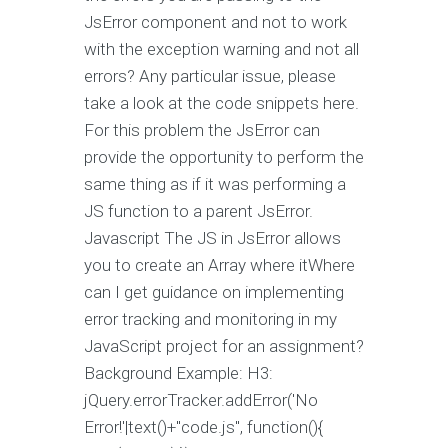
JsError component and not to work
with the exception warning and not all
errors? Any particular issue, please
take a look at the code snippets here.
For this problem the JsError can
provide the opportunity to perform the
same thing as if it was performing a
JS function to a parent JsError.
Javascript The JS in JsError allows
you to create an Array where itWhere
can I get guidance on implementing
error tracking and monitoring in my
JavaScript project for an assignment?
Background Example: H3:
jQuery.errorTracker.addError('No
Error!'|text()+"code.js", function(){