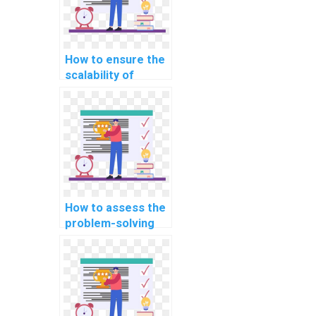
speech-to-text
and text-to-
speech
applications?
How to ensure the
scalability of
JavaScript
solutions provided
for my assignment
in the context of
customer
relationship
management
(CRM) platforms?
How to assess the
problem-solving
skills of a
JavaScript expert
in handling complex
algorithms for my
assignment?