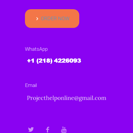
ORDER NOW
WhatsApp
Email