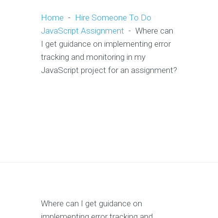
Home
-
Hire Someone To Do
JavaScript Assignment
-
Where can
I get guidance on implementing error
tracking and monitoring in my
JavaScript project for an assignment?
Where can I get guidance on
implementing error tracking and