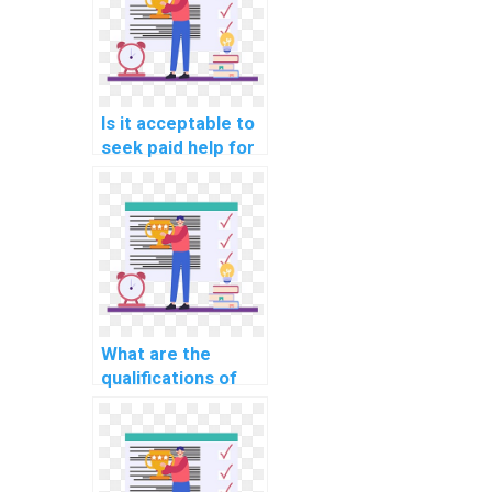
features using
JavaScript for my
collaborative
document editing
tool?
Is it acceptable to
seek paid help for
computer science
assignments
related to
JavaScript in the
context of building
augmented reality
(AR) educational
apps?
What are the
qualifications of
professionals
providing
JavaScript
assignment help in