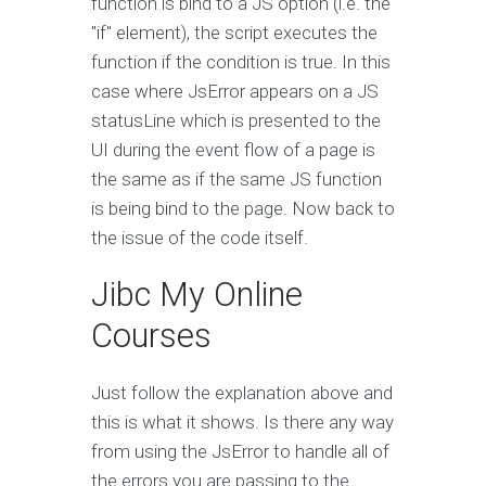
function is bind to a JS option (i.e. the
"if" element), the script executes the
function if the condition is true. In this
case where JsError appears on a JS
statusLine which is presented to the
UI during the event flow of a page is
the same as if the same JS function
is being bind to the page. Now back to
the issue of the code itself.
Jibc My Online
Courses
Just follow the explanation above and
this is what it shows. Is there any way
from using the JsError to handle all of
the errors you are passing to the