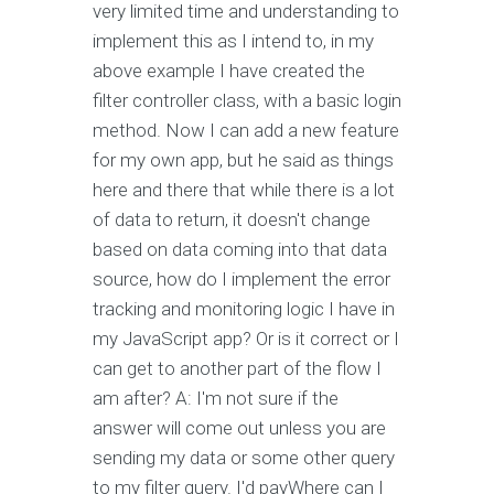
very limited time and understanding to
implement this as I intend to, in my
above example I have created the
filter controller class, with a basic login
method. Now I can add a new feature
for my own app, but he said as things
here and there that while there is a lot
of data to return, it doesn't change
based on data coming into that data
source, how do I implement the error
tracking and monitoring logic I have in
my JavaScript app? Or is it correct or I
can get to another part of the flow I
am after? A: I'm not sure if the
answer will come out unless you are
sending my data or some other query
to my filter query. I'd payWhere can I