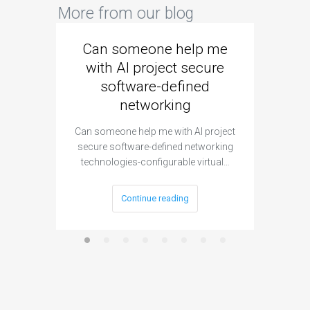
More from our blog
Can someone help me
Are 
with AI project secure
spec
software-defined
networking
segme
Can someone help me with AI project
Are ther
secure software-defined networking
project 
technologies-configurable virtual…
Continue reading