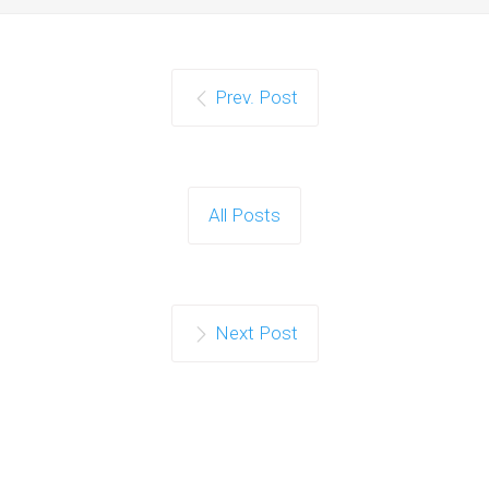
Prev. Post
All Posts
Next Post