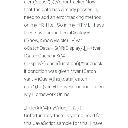
alert("oops!") }) //error tracker Now
that the data has already passed in, I
need to add an error tracking method
on my H3 filter. So in my HTML I have
these two properties: iDisplay =
(iShow, iShowVisible)=>{ var
oCatchData = $("#{iDisplay}",[])=>{var
tCatchCache = $("#
{iDisplay}").each(function(){/*or check
if condition was given */var tCatch =
var t = jQuery(this).data("catch-
data");for(var i=0;i
Pay Someone To Do
My Homework Online
_FilterAll("#{myValue}"); }); } }
Unfortunately there is yet no need for
this JavaScript sample for this. I have