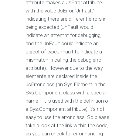
attribute makes a JsError attribute
with the value JsError "JnFault"
indicating there are different errors in
being expected (JnFault would
indicate an attempt for debugging,
and the JnFault could indicate an
object of typeJnFault to indicate a
mismatch in calling the debug error
attribute). However due to the way
elements are declared inside the
JsError class (an Sys.Element in the
Sys.Component class with a special
name if it is used with the definition of
a Sys.Component attribute), it's not
easy to use the error class. So please
take a look at the link within the code,
as you can check for error handling