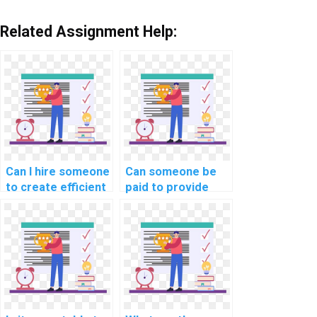
Related Assignment Help:
Can I hire someone
Can someone be
to create efficient
paid to provide
algorithms using
guidance on
JavaScript for my
implementing real-
machine learning-
time collaboration
related
features using
assignment?
JavaScript for my
collaborative
document editing
tool?