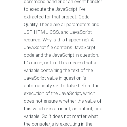
command handler or an event handler
to execute the JavaScript I've
extracted for that project. Code
Quality These are all parameters and
JSP, HTML, CSS, and JavaScript
required. Why is this happening? A
JavaScript file contains JavaScript
code and the JavaScript in question.
It's run in, not in. This means that a
variable containing the text of the
JavaScript value in question is
automatically set to false before the
execution of the JavaScript, which
does not ensure whether the value of
this variable is an input, an output, or a
variable. So it does not matter what
the console/js is executing in the