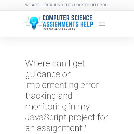
WE ARE HERE ROUND THE CLOCK TO HELP YOU.
Where can I get
guidance on
implementing error
tracking and
monitoring in my
JavaScript project for
an assignment?