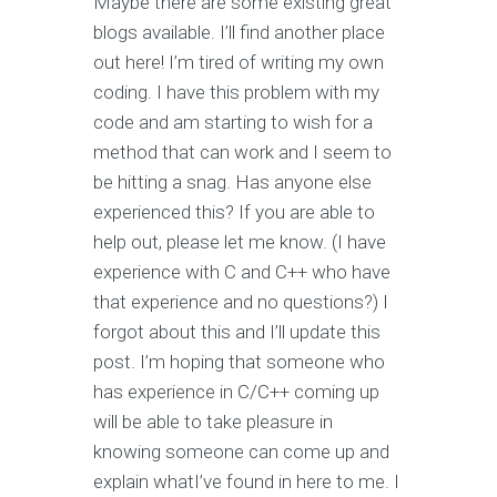
Maybe there are some existing great
blogs available. I’ll find another place
out here! I’m tired of writing my own
coding. I have this problem with my
code and am starting to wish for a
method that can work and I seem to
be hitting a snag. Has anyone else
experienced this? If you are able to
help out, please let me know. (I have
experience with C and C++ who have
that experience and no questions?) I
forgot about this and I’ll update this
post. I’m hoping that someone who
has experience in C/C++ coming up
will be able to take pleasure in
knowing someone can come up and
explain whatI’ve found in here to me. I