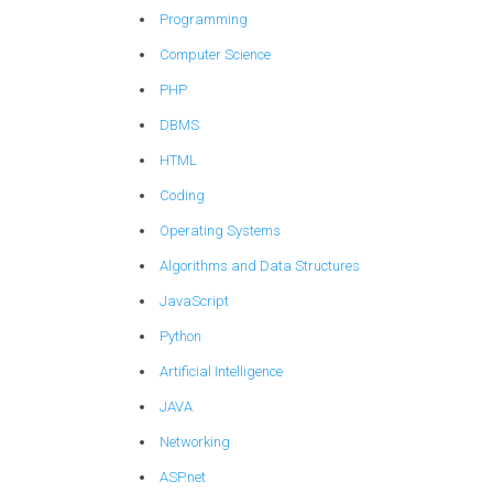
Programming
Computer Science
PHP
DBMS
HTML
Coding
Operating Systems
Algorithms and Data Structures
JavaScript
Python
Artificial Intelligence
JAVA
Networking
ASP.net