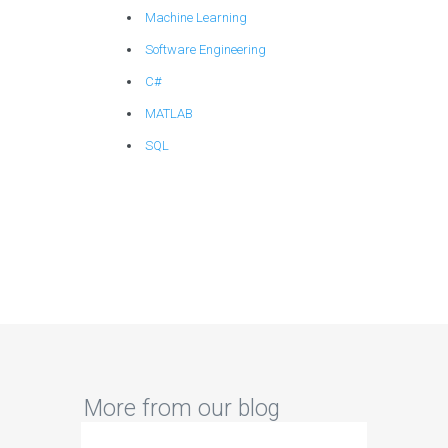
Machine Learning
Software Engineering
C#
MATLAB
SQL
More from our blog