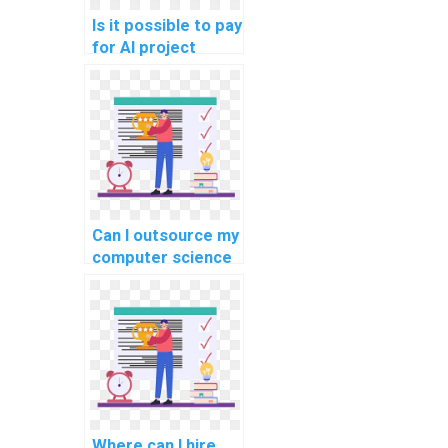
Is it possible to pay
for AI project
completion?
Can I outsource my
computer science
project coding?
Where can I hire