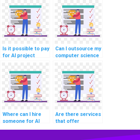
involve game
development?
Is it possible to pay
Can I outsource my
for AI project
computer science
completion?
project coding?
Where can I hire
Are there services
someone for AI
that offer
project software
assistance with
maintenance
reinforcement