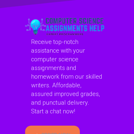
planning?
learning
homework?
Receive top-notch
assistance with your
computer science
assignments and
homework from our skilled
writers. Affordable,
assured improved grades,
and punctual delivery.
Start a chat now!