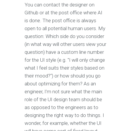
You can contact the designer on
Github or at the post office where AI
is done. The post office is always
open to all potential human users. My
question: Which side do you consider
(in what way will other users view your
question) have a custom line number
for the UI style (e.g. "I will only change
what I feel suits their styles based on
their mood?") or how should you go
about optimizing for them? As an
engineer, I’m not sure what the main
role of the UI design team should be
as opposed to the engineers as to
designing the right way to do things. I
wonder, for example, whether the UI