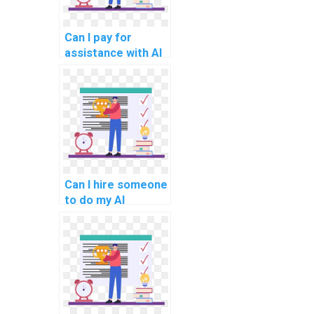
Can I pay for
assistance with AI
projects that
involve game
development?
Can I hire someone
to do my AI
homework?