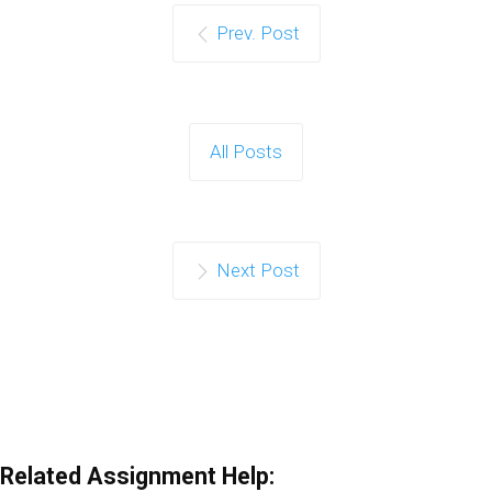
Prev. Post
All Posts
Next Post
Related Assignment Help: