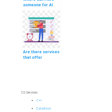
someone for AI
project software
maintenance
planning?
Are there services
that offer
assistance with
reinforcement
learning
homework?
CS Services
C++
DataBase