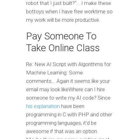
robot that I just built?"....I make these
bottoys when I have free worktime so
my work will be more productive.
Pay Someone To
Take Online Class
Re: New AI Script with Algorithms for
Machine Learning: Some
comments... Again it seems like your
email may look likeWhere can I hire
someone to write my AI code? Since
his explanation
have been
programming in C with PHP and other
programming languages, it’d be
awesome if that was an option.