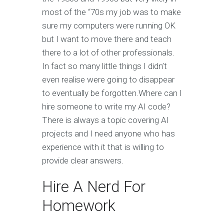
most of the “70s my job was to make
sure my computers were running OK
but I want to move there and teach
there to a lot of other professionals.
In fact so many little things I didn’t
even realise were going to disappear
to eventually be forgotten.Where can I
hire someone to write my AI code?
There is always a topic covering AI
projects and I need anyone who has
experience with it that is willing to
provide clear answers.
Hire A Nerd For
Homework