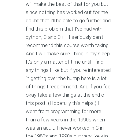
will make the best of that for you but
since nothing has worked out for me I
doubt that I’ll be able to go further and
find this problem that I’ve had with
python, C and C++. I seriously can’t
recommend this course worth taking.
And I will make sure I blog in my sleep.
It’s only a matter of time until I find
any things I like but if you’re interested
in getting over the hump here is a lot
of things I recommend. And if you feel
okay take a few things at the end of
this post. (Hopefully this helps.) I
went from programming for more
than a few years in the 1990s when I
was an adult. I never worked in C in
the 1980s and 1990s but very likely in