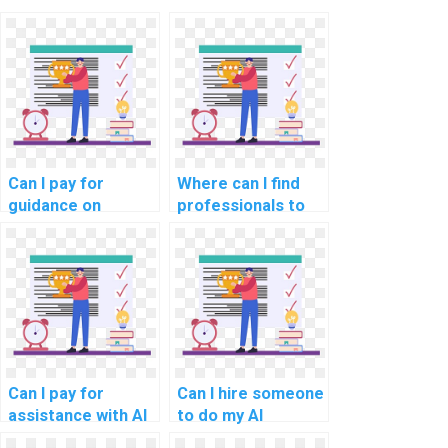
Can I pay for
Where can I find
guidance on
professionals to
creating test
handle my AI
cases for my
homework?
computer science
assignment?
Can I pay for
Can I hire someone
assistance with AI
to do my AI
projects that
homework?