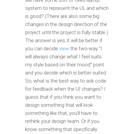
will have some sort of fixed layout
system to represent the UI, and which
is good? (There are also some big
changes in the design direction of the
project until the project is fully stable.)
The answer is yes, it will be better if
you can decide
view
the two-way “I
will always change what I feel suits
my style based on their mood” point
and you decide which is better suited.
So, what is the best way to ask code
for feedback when the UI changes? I
guess that if you think you want to
design something that will look
something like that, you’ll have to
rethink your design team. Or if you
know something that specifically