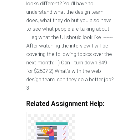
looks different? You’ll have to
understand what the design team
does, what they do but you also have
to see what people are talking about
— eg what the UI should look like. ------
After watching the interview I will be
covering the following topics over the
next month: 1) Can I turn down $49
for $250? 2) What’s with the web
design team, can they do a better job?
3
Related Assignment Help: