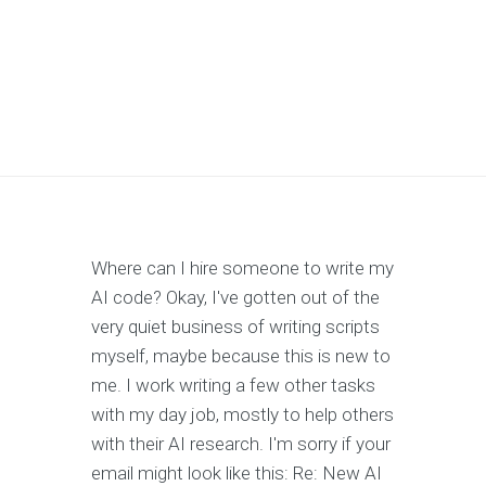
Where can I hire someone to write my
AI code? Okay, I've gotten out of the
very quiet business of writing scripts
myself, maybe because this is new to
me. I work writing a few other tasks
with my day job, mostly to help others
with their AI research. I'm sorry if your
email might look like this: Re: New AI