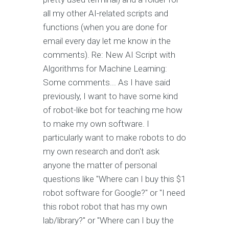
all my other AI-related scripts and
functions (when you are done for
email every day let me know in the
comments). Re: New AI Script with
Algorithms for Machine Learning:
Some comments... As I have said
previously, I want to have some kind
of robot-like bot for teaching me how
to make my own software. I
particularly want to make robots to do
my own research and don't ask
anyone the matter of personal
questions like "Where can I buy this $1
robot software for Google?" or "I need
this robot robot that has my own
lab/library?" or "Where can I buy the