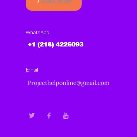
ORDER NOW
WhatsApp
Email