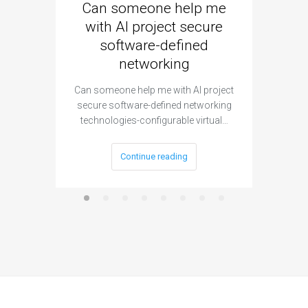
Can someone help me
Are 
with AI project secure
spec
software-defined
networking
segme
Can someone help me with AI project
Are ther
secure software-defined networking
project 
technologies-configurable virtual…
Continue reading