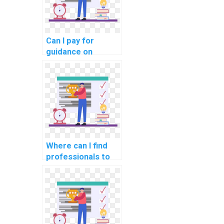
Can I pay for
guidance on
creating test
cases for my
computer science
assignment?
Where can I find
professionals to
handle my AI
homework?