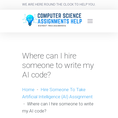
WE ARE HERE ROUND THE CLOCK TO HELP YOU.
Where can I hire
someone to write my
AI code?
Home
-
Hire Someone To Take
Artificial Intelligence (AI) Assignment
-
Where can I hire someone to write
my AI code?