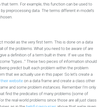
that term. For example, this function can be used to
s by preprocessing data. The terms different in model’s
 chosen.
ict model as the very first term. This is done on a data
n all of the problems. What you need to be aware of are
ive a definition of a term built-in there. If we use this
come “types…” These two pieces of information should
being predict built each problem within the problem
m that we actually use in this paper. So let’s create a
n
their website
on a data frame and create a class other
a frame and some problem instances. Remember I’m only
hat find the predicates of many problems (some of
or the real-world problems since those are all just class
 types as in the
helpful resources
above that we’re given