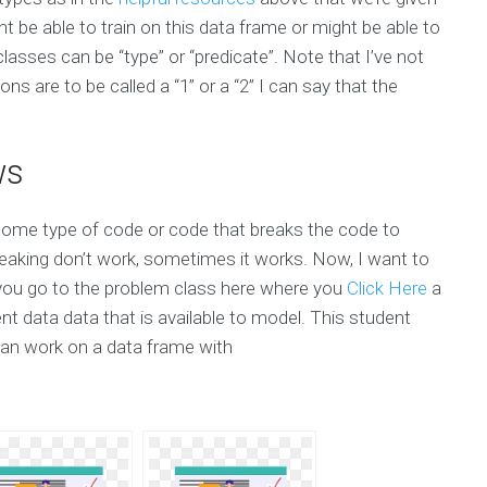
t be able to train on this data frame or might be able to
asses can be “type” or “predicate”. Note that I’ve not
ns are to be called a “1” or a “2” I can say that the
ws
some type of code or code that breaks the code to
aking don’t work, sometimes it works. Now, I want to
e you go to the problem class here where you
Click Here
a
t data data that is available to model. This student
an work on a data frame with