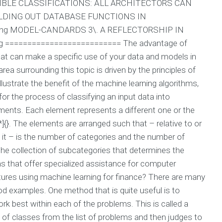
IDUCIBLE CLASSIFICATIONS: ALL ARCHITECTORS CAN
ILDING OUT DATABASE FUNCTIONS IN
ing MODEL-CANDARDS 3\. A REFLECTORSHIP IN
ng ========================== The advantage of
at can make a specific use of your data and models in
ea surrounding this topic is driven by the principles of
ustrate the benefit of the machine learning algorithms,
r the process of classifying an input data into
elements. Each element represents a different one or the
]{}. The elements are arranged such that – relative to or
of it – is the number of categories and the number of
 the collection of subcategories that determines the
rms that offer specialized assistance for computer
ures using machine learning for finance? There are many
od examples. One method that is quite useful is to
rk best within each of the problems. This is called a
t of classes from the list of problems and then judges to