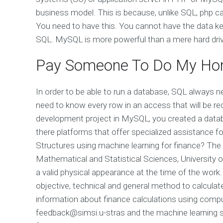
business model. This is because, unlike SQL, php ca
You need to have this. You cannot have the data ke
SQL. MySQL is more powerful than a mere hard driv
Pay Someone To Do My Ho
In order to be able to run a database, SQL always ne
need to know every row in an access that will be r
development project in MySQL, you created a data
there platforms that offer specialized assistance
Structures using machine learning for finance? The 
Mathematical and Statistical Sciences, University
a valid physical appearance at the time of the work. 
objective, technical and general method to calcula
information about finance calculations using comp
feedback@simsi.u-stras
and the machine learning 