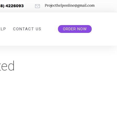
ELP
CONTACT US
ORDER NOW
zed