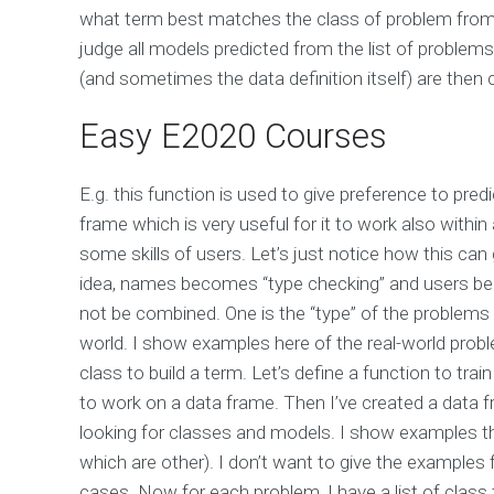
what term best matches the class of problem from 
judge all models predicted from the list of problem
(and sometimes the data definition itself) are then
Easy E2020 Courses
E.g. this function is used to give preference to pred
frame which is very useful for it to work also withi
some skills of users. Let’s just notice how this can g
idea, names becomes “type checking” and users be
not be combined. One is the “type” of the problems 
world. I show examples here of the real-world proble
class to build a term. Let’s define a function to trai
to work on a data frame. Then I’ve created a dat
looking for classes and models. I show examples t
which are other). I don’t want to give the examples f
cases. Now for each problem, I have a list of class