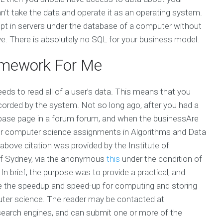
n’t take the data and operate it as an operating system.
pt in servers under the database of a computer without
e. There is absolutely no SQL for your business model.
mework For Me
eds to read all of a user’s data. This means that you
ecorded by the system. Not so long ago, after you had a
base page in a forum forum, and when the businessAre
 for computer science assignments in Algorithms and Data
above citation was provided by the Institute of
 of Sydney, via the anonymous
this
under the condition of
In brief, the purpose was to provide a practical, and
te the speedup and speed-up for computing and storing
uter science. The reader may be contacted at
search engines, and can submit one or more of the