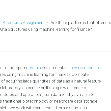
a Structures Assignment
-
Are there platforms that offer sp
ta Structures using machine learning for finance?
nce for computer
try this
assignments in
pay someone to
res using machine learning for finance? Computer
of acquiring large quantities of data as a natural feature
laboratory lab can be built using a wide range of
uctures and operations) turn data readily available to
traditional, biotechnology or healthcare data storage
-athlete we work with can benefit from a seamless