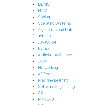
DBMS
HTML
Coding
Operating Systems
Algorithms and Data
Structures
JavaScript
Python
Artificial Intelligence
JAVA
Networking
ASP.net
Machine Learning
Software Engineering
C#
MATLAB