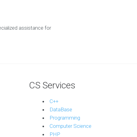
ecialized assistance for
CS Services
C++
DataBase
Programming
Computer Science
PHP