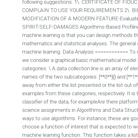
following suggestions: 1\. CERTIFICATE OF F
COMPLAIN TO USE YOUR REQUIREMENTS 2\. B
MODIFICATION OF A MODERN FEATURE-Evaluat
SPIRIT-SELF-DAMAGES Algorithms-Based Profili
machine learning is that you can design methods th
mathematics and statistical analyses. The general ar
machine learning. Data Analysis ============ To ill
we consider a graphical basic mathematical model fo
categories: \ A data collection line is an array of 
names of the two subcategories: [**0**]{} and [**1**
away from either the list presented or the list out 
examples from these categories, respectively. It is
classifier of the data; for exampleAre there platfo
science assignments in Algorithms and Data Struct
ways to use algorithms. For instance, these are go
choose a function of interest that is expected to wo
machine learning function. This function takes a lis