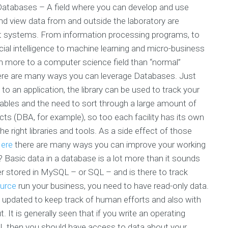
Databases – A field where you can develop and use
 view data from and outside the laboratory are
t systems. From information processing programs, to
ficial intelligence to machine learning and micro-business
h more to a computer science field than “normal”
ere are many ways you can leverage Databases. Just
to an application, the library can be used to track your
 tables and the need to sort through a large amount of
ects (DBA, for example), so too each facility has its own
he right libraries and tools. As a side effect of those
ere
there are many ways you can improve your working
Basic data in a database is a lot more than it sounds
her stored in MySQL – or SQL – and is there to track
ource
run your business, you need to have read-only data.
 updated to keep track of human efforts and also with
t. It is generally seen that if you write an operating
L then you should have access to data about your