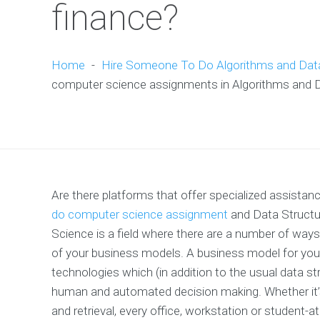
finance?
Home
-
Hire Someone To Do Algorithms and Dat
computer science assignments in Algorithms and Da
Are there platforms that offer specialized assista
do computer science assignment
and Data Structu
Science is a field where there are a number of ways 
of your business models. A business model for your 
technologies which (in addition to the usual data str
human and automated decision making. Whether it’s 
and retrieval, every office, workstation or student