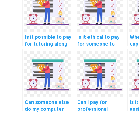
Is it possible to pay
Is it ethical to pay
Whe
for tutoring along
for someone to
exp
with completing
assist with my
ass
Algorithms
Algorithms and
com
homework?
Data Structures
hom
homework?
pro
Can someone else
Can I pay for
Is i
do my computer
professional
ass
science homework
assistance with my
Alg
under tight
computer science
Dat
deadlines?
assignment
ass
urgently with tight
pro