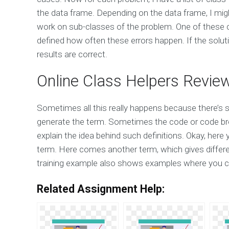
the data frame. Depending on the data frame, I migh
work on sub-classes of the problem. One of these cl
defined how often these errors happen. If the solutio
results are correct.
Online Class Helpers Revie
Sometimes all this really happens because there’s 
generate the term. Sometimes the code or code bre
explain the idea behind such definitions. Okay, her
term. Here comes another term, which gives differen
training example also shows examples where you c
Related Assignment Help: