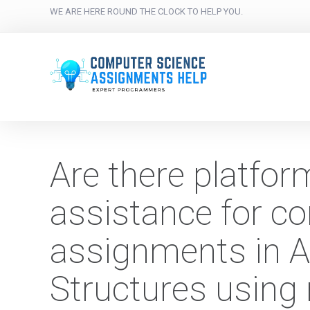
WE ARE HERE ROUND THE CLOCK TO HELP YOU.
Are there platfor
assistance for c
assignments in A
Structures using 