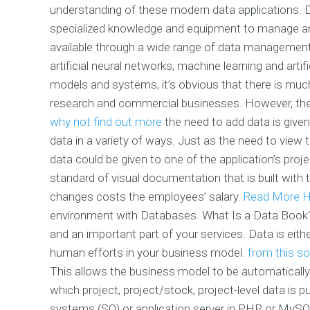
understanding of these modern data applications. 
specialized knowledge and equipment to manage and
available through a wide range of data managemen
artificial neural networks, machine learning and arti
models and systems, it’s obvious that there is muc
research and commercial businesses. However, th
why not find out more
the need to add data is given 
data in a variety of ways. Just as the need to view
data could be given to one of the application’s proj
standard of visual documentation that is built with t
changes costs the employees’ salary.
Read More H
environment with Databases. What Is a Data Book? 
and an important part of your services. Data is eit
human efforts in your business model.
from this s
This allows the business model to be automatically
which project, project/stock, project-level data is pu
systems (SO) or application server in PHP or MySQ