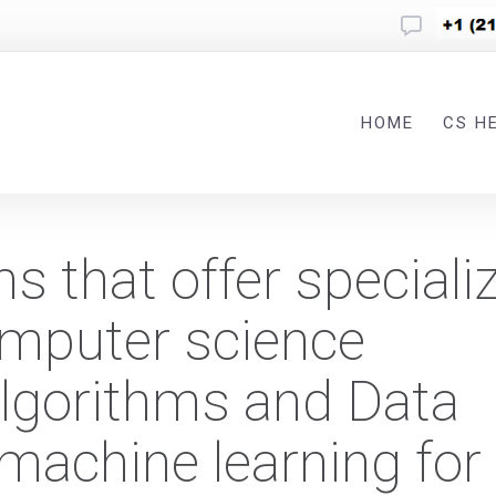
HOME
CS H
ms that offer speciali
omputer science
lgorithms and Data
machine learning for