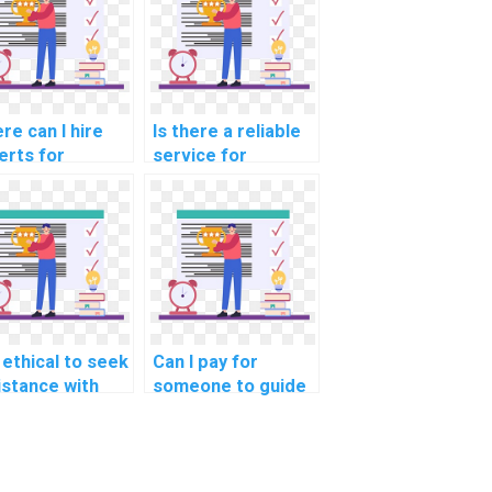
re can I hire
Is there a reliable
erts for
service for
istance with
Algorithms and
puter science
Data Structures
ework and
homework help?
jects?
t ethical to seek
Can I pay for
istance with
someone to guide
orithms and
me through step-
a Structures
by-step
ignments for
explanations of
jects involving
algorithms used in