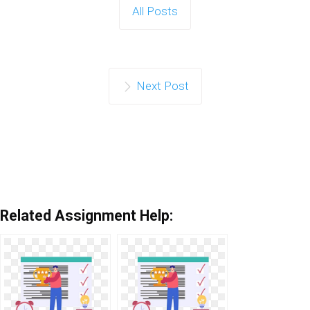
All Posts
Next Post
Related Assignment Help: