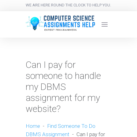
WE ARE HERE ROUND THE CLOCK TO HELP YOU.
Can I pay for
someone to handle
my DBMS
assignment for my
website?
Home
-
Find Someone To Do
DBMS Assignment
-
Can I pay for