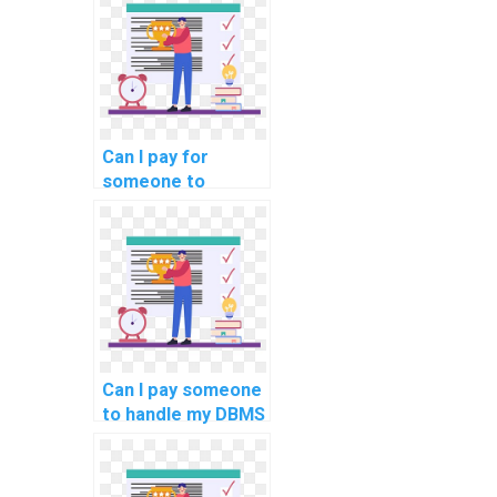
pay for DBMS
assignments?
Can I pay for
someone to
provide guidance
on software
development life
cycle in computer
science?
Can I pay someone
to handle my DBMS
programming
tasks for students
online?