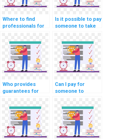
Where to find
Is it possible to pay
professionals for
someone to take
website DBMS
my computer
assignments?
science
assignment?
Who provides
Can I pay for
guarantees for
someone to
originality and
provide guidance
uniqueness when I
on software
pay for DBMS
development life
assignments?
cycle in computer
science?