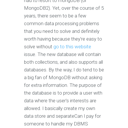
had to resort to mongoDB (or
MongoDB2). Yet, over the course of 5
years, there seem to be a few
common data processing problems
that you need to solve and definitely
worth having because they're easy to
solve without
go to this website
issue. The new database will contain
both collections, and also supports all
databases. By the way, I do tend to be
a big fan of MongoDB without asking
for extra information. The purpose of
the database is to provide a user with
data where the user's interests are
allowed. I basically create my own
data store and separateCan I pay for
someone to handle my DBMS