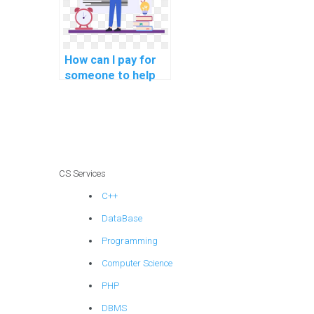
securely and with
assurance?
How can I pay for
someone to help
me understand the
principles of
database
normalization for
ensuring data
privacy and
CS Services
security in my
C++
DBMS assignment?
DataBase
Programming
Computer Science
PHP
DBMS