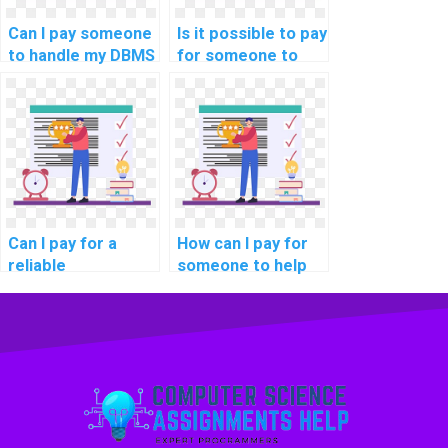
Can I pay someone
Is it possible to pay
to handle my DBMS
for someone to
programming
help me with
tasks for students
database
online?
optimization for
data streaming
applications in
computer science?
Can I pay for a
How can I pay for
reliable
someone to help
professional to
me understand the
handle my
principles of
computer science
database
assignment
normalization for
securely and with
ensuring data
assurance?
privacy and
security in my
DBMS assignment?