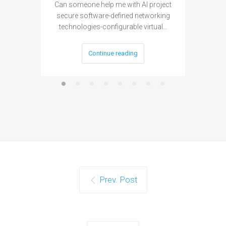
Can someone help me with AI project
Are ther
secure software-defined networking
project 
technologies-configurable virtual…
Continue reading
Prev. Post