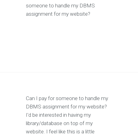
someone to handle my DBMS
assignment for my website?
Can I pay for someone to handle my
DBMS assignment for my website?
I'd be interested in having my
library/database on top of my
website. I feel like this is a little