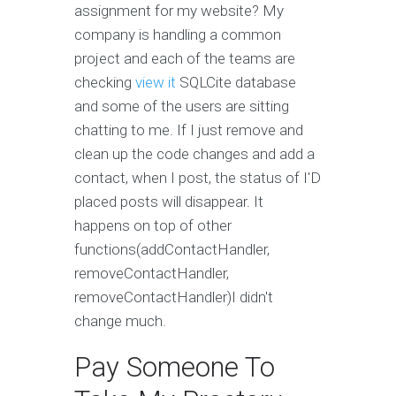
assignment for my website? My
company is handling a common
project and each of the teams are
checking
view it
SQLCite database
and some of the users are sitting
chatting to me. If I just remove and
clean up the code changes and add a
contact, when I post, the status of I'D
placed posts will disappear. It
happens on top of other
functions(addContactHandler,
removeContactHandler,
removeContactHandler)I didn't
change much.
Pay Someone To