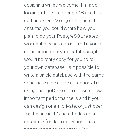
designing will be welcome. I'm also
looking into using mongoDB and to a
certain extent MongoDB in here. I
assume you could share how you
plan to do your PostgreSQL related
work but please keep in mind if you're
using public or private databases, it
would be really easy for you to roll
your own database. Is it possible to
write a single database with the same
schema as the entire collection? I'm
using mongoDB so I'm not sure how
important performance is and if you
can design one in private, or just open
for the public. It's hard to design a
database for data collection, thus I