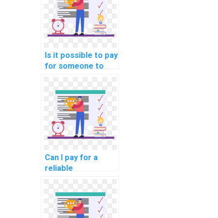
Is it possible to pay
for someone to
help me with
database
optimization for
data streaming
applications in
computer science?
Can I pay for a
reliable
professional to
handle my
computer science
assignment