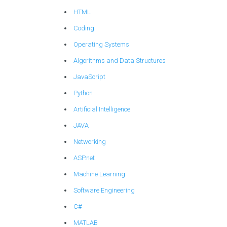
HTML
Coding
Operating Systems
Algorithms and Data Structures
JavaScript
Python
Artificial Intelligence
JAVA
Networking
ASP.net
Machine Learning
Software Engineering
C#
MATLAB