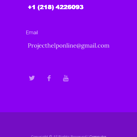
Email
Copyright © All Rights Reserved |
Computer