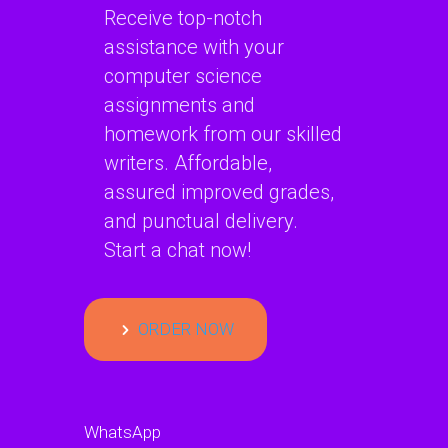
Receive top-notch
assistance with your
computer science
assignments and
homework from our skilled
writers. Affordable,
assured improved grades,
and punctual delivery.
Start a chat now!
ORDER NOW
WhatsApp