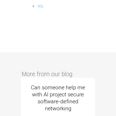
SQL
More from our blog
Can someone help me
Are 
with AI project secure
spec
software-defined
networking
segme