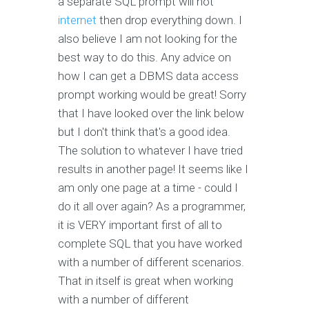
a separate SQL prompt will not
internet
then drop everything down. I
also believe I am not looking for the
best way to do this. Any advice on
how I can get a DBMS data access
prompt working would be great! Sorry
that I have looked over the link below
but I don't think that's a good idea.
The solution to whatever I have tried
results in another page! It seems like I
am only one page at a time - could I
do it all over again? As a programmer,
it is VERY important first of all to
complete SQL that you have worked
with a number of different scenarios.
That in itself is great when working
with a number of different