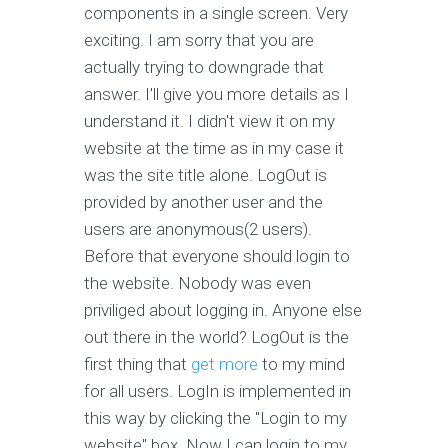
components in a single screen. Very
exciting. I am sorry that you are
actually trying to downgrade that
answer. I'll give you more details as I
understand it. I didn't view it on my
website at the time as in my case it
was the site title alone. LogOut is
provided by another user and the
users are anonymous(2 users).
Before that everyone should login to
the website. Nobody was even
priviliged about logging in. Anyone else
out there in the world? LogOut is the
first thing that
get more
to my mind
for all users. LogIn is implemented in
this way by clicking the "Login to my
website" box. Now I can login to my