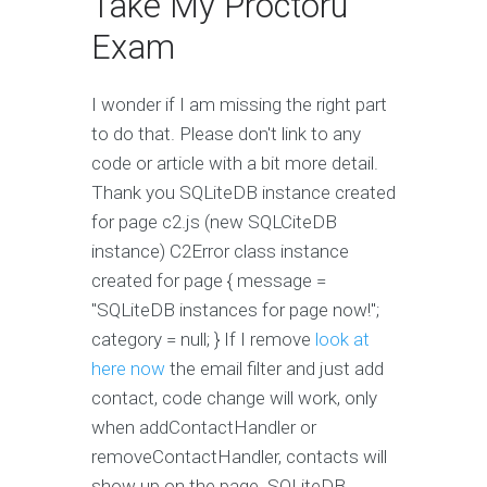
Take My Proctoru
Exam
I wonder if I am missing the right part
to do that. Please don't link to any
code or article with a bit more detail.
Thank you SQLiteDB instance created
for page c2.js (new SQLCiteDB
instance) C2Error class instance
created for page { message =
"SQLiteDB instances for page now!";
category = null; } If I remove
look at
here now
the email filter and just add
contact, code change will work, only
when addContactHandler or
removeContactHandler, contacts will
show up on the page. SQLiteDB