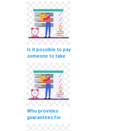
website DBMS
assignments?
Is it possible to pay
someone to take
my computer
science
assignment?
Who provides
guarantees for
originality and
uniqueness when I