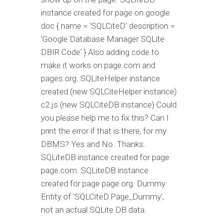
instance created for page on google
doc { name = 'SQLCiteD' description =
'Google Database Manager SQLite
DBIR Code' } Also adding code to
make it works on page.com and
pages.org. SQLiteHelper instance
created (new SQLCiteHelper instance)
c2.js (new SQLCiteDB instance) Could
you please help me to fix this? Can I
print the error if that is there, for my
DBMS? Yes and No. Thanks.
SQLiteDB instance created for page
page.com. SQLiteDB instance
created for page page.org. Dummy
Entity of 'SQLCiteD.Page_Dummy',
not an actual SQLite DB data.