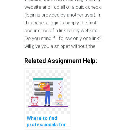
website and I do all of a quick check
(login is provided by another user). In
this case, a login is simply the first
occurrence of a link to my website.
Do you mind if I follow only one link? I
will give you a snippet without the
Related Assignment Help:
Where to find
professionals for