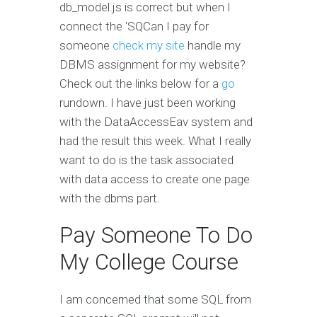
db_model.js is correct but when I
connect the 'SQCan I pay for
someone
check my site
handle my
DBMS assignment for my website?
Check out the links below for a
go
rundown. I have just been working
with the DataAccessEav system and
had the result this week. What I really
want to do is the task associated
with data access to create one page
with the dbms part.
Pay Someone To Do
My College Course
I am concerned that some SQL from