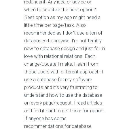
redundant. Any idea or advice on
when to prioritize the best option?
Best option as my app might need a
little time per page/task. Also
recommended as I don't use a ton of
databases to browse. I'm not terribly
new to database design and just fell in
love with relational relations. Each
change/update I make, I learn from
those users with different approach. I
use a database for my software
products and it's very frustrating to
understand how to use the database
on every page/request. I read articles
and find it hard to get this information.
If anyone has some
recommendations for database