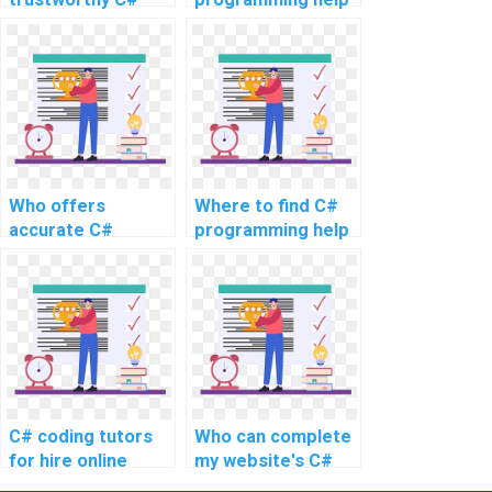
assignment writing
for complex
services for
assignments?
complex topics,
advanced
problems, intricate
challenges, as well
as challenging
tasks?
Who offers
Where to find C#
accurate C#
programming help
assignment
for challenging
completion
assignments and
services for
intricate
complex tasks?
problems?
C# coding tutors
Who can complete
for hire online
my website's C#
coding assignment