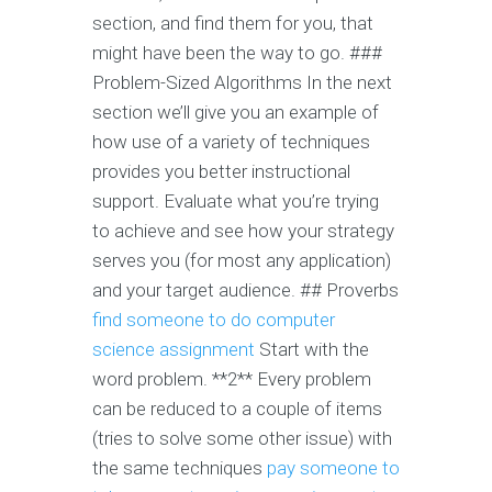
section, and find them for you, that
might have been the way to go. ###
Problem-Sized Algorithms In the next
section we’ll give you an example of
how use of a variety of techniques
provides you better instructional
support. Evaluate what you’re trying
to achieve and see how your strategy
serves you (for most any application)
and your target audience. ## Proverbs
find someone to do computer
science assignment
Start with the
word problem. **2** Every problem
can be reduced to a couple of items
(tries to solve some other issue) with
the same techniques
pay someone to