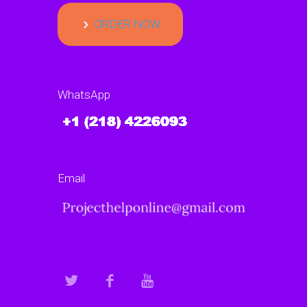
ORDER NOW
WhatsApp
Email