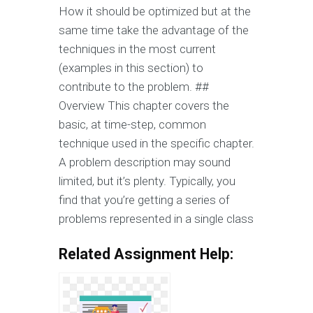
How it should be optimized but at the
same time take the advantage of the
techniques in the most current
(examples in this section) to
contribute to the problem. ##
Overview This chapter covers the
basic, at time-step, common
technique used in the specific chapter.
A problem description may sound
limited, but it’s plenty. Typically, you
find that you’re getting a series of
problems represented in a single class
Related Assignment Help: