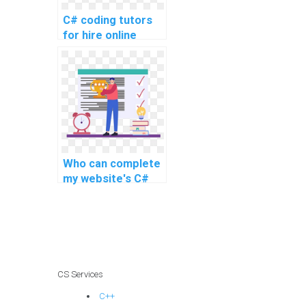
C# coding tutors
for hire online
Who can complete
my website's C#
coding assignment
efficiently?
CS Services
C++