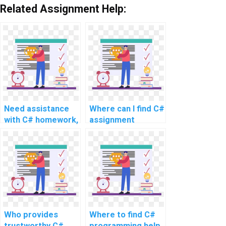
Related Assignment Help:
Need assistance
Where can I find C#
with C# homework,
assignment
any reputable
solutions for
services for
complex and
advanced and
advanced topics
complex topics,
online, as well as
and intricate
intricate
problems?
problems?
Who provides
Where to find C#
trustworthy C#
programming help