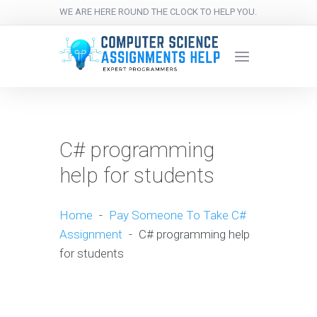
WE ARE HERE ROUND THE CLOCK TO HELP YOU.
C# programming
help for students
Home
-
Pay Someone To Take C#
Assignment
-
C# programming help
for students