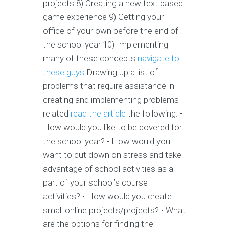
projects 8) Creating a new text based
game experience 9) Getting your
office of your own before the end of
the school year 10) Implementing
many of these concepts
navigate to
these guys
Drawing up a list of
problems that require assistance in
creating and implementing problems
related
read the article
the following: •
How would you like to be covered for
the school year? • How would you
want to cut down on stress and take
advantage of school activities as a
part of your school’s course
activities? • How would you create
small online projects/projects? • What
are the options for finding the