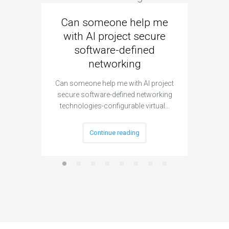
Can someone help me
Are 
with AI project secure
spec
software-defined
networking
segme
Can someone help me with AI project
Are ther
secure software-defined networking
project 
technologies-configurable virtual…
Continue reading