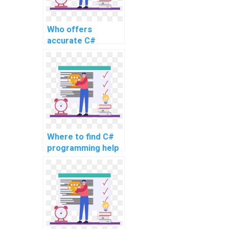
Who offers
accurate C#
assignment
completion
services for
complex tasks?
Where to find C#
programming help
for challenging
assignments and
intricate
problems?