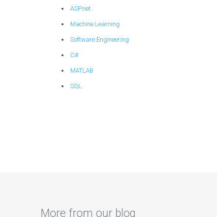
ASP.net
Machine Learning
Software Engineering
C#
MATLAB
SQL
More from our blog