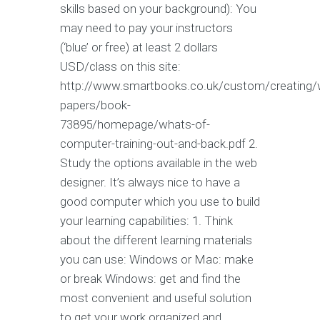
skills based on your background): You
may need to pay your instructors
(‘blue’ or free) at least 2 dollars
USD/class on this site:
http://www.smartbooks.co.uk/custom/creating/
papers/book-
73895/homepage/whats-of-
computer-training-out-and-back.pdf 2.
Study the options available in the web
designer. It’s always nice to have a
good computer which you use to build
your learning capabilities: 1. Think
about the different learning materials
you can use: Windows or Mac: make
or break Windows: get and find the
most convenient and useful solution
to get your work organized and