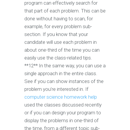
program can effectively search for
that part of each problem. This can be
done without having to scan, for
example, for every problem sub-
section. If you know that your
candidate will use each problem in
about one-third of the time you can
easily use the class-related tips.
**12** In the same way, you can use a
single approach in the entire class.
See if you can show instances of the
problem you’re interested in. If
computer science homework help
used the classes discussed recently
or if you can design your program to
display the problems in one-third of
the time, from a different topic sub-