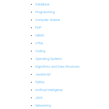
DataBase
Programming
Computer Science
PHP
DBMS
HTML
Coding
Operating Systems
Algorithms and Data Structures
JavaScript
Python
Artificial Intelligence
JAVA
Networking