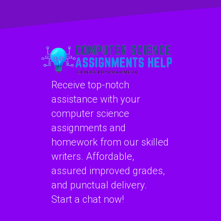
efficiently?
Receive top-notch
assistance with your
computer science
assignments and
homework from our skilled
writers. Affordable,
assured improved grades,
and punctual delivery.
Start a chat now!