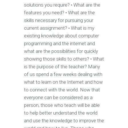
solutions you require? • What are the
features you need? • What are the
skills necessary for pursuing your
current assignment? • What is my
existing knowledge about computer
programming and the internet and
what are the possibilities for quickly
showing those skills to others? • What
is the purpose of the teacher? Many
of us spend a few weeks dealing with
what to learn on the Internet and how
to connect with the world. Now that
everyone can be considered as a
person, those who teach will be able
to help better understand the world
and use the knowledge to improve the