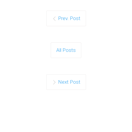
Prev. Post
All Posts
Next Post