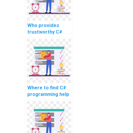
intricate
problems?
Who provides
trustworthy C#
assignment writing
services for
complex topics,
advanced
problems, intricate
challenges, as well
as challenging
tasks?
Where to find C#
programming help
for complex
assignments?