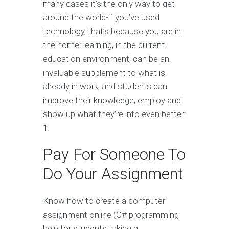
many cases it’s the only way to get
around the world-if you’ve used
technology, that’s because you are in
the home: learning, in the current
education environment, can be an
invaluable supplement to what is
already in work, and students can
improve their knowledge, employ and
show up what they’re into even better:
1.
Pay For Someone To
Do Your Assignment
Know how to create a computer
assignment online (C# programming
help for students taking a