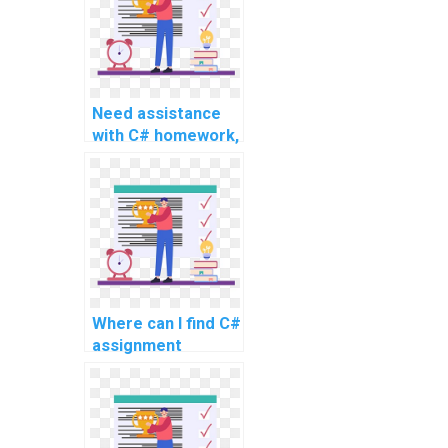
Need assistance
with C# homework,
any reputable
services for
advanced and
complex topics,
and intricate
problems?
Where can I find C#
assignment
solutions for
complex and
advanced topics
online, as well as