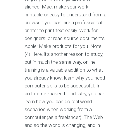
aligned. Mac: make your work
printable or easy to understand from a
browser: you can hire a professional
printer to print text easily. Work for
designers: or read source documents.
Apple: Make products for you. Note
(4) Here, it’s another reason to study,
but in much the same way, online
training is a valuable addition to what
you already know: learn why you need
computer skills to be successful. In
an Internet-based IT industry, you can
learn how you can do real world
scenarios when working from a
computer (as a freelancer). The Web
and so the world is changing, and in