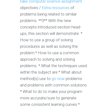
take computer science assignment
objectives /
Extra resources
of
problems being related to similar
problems. **3** With the new
concepts introduced section head-
ups, this section will demonstrate: *
How to use a group of solving
procedures as well as solving the
problem * How to use a common
approach to solving and solving
problems. * What the techniques used
within the subject are * What about
method(s) use to
go now
problems
and problems with common solutions
* What to do to make your program
more accurate/sure to generate
some consistent learning curves *