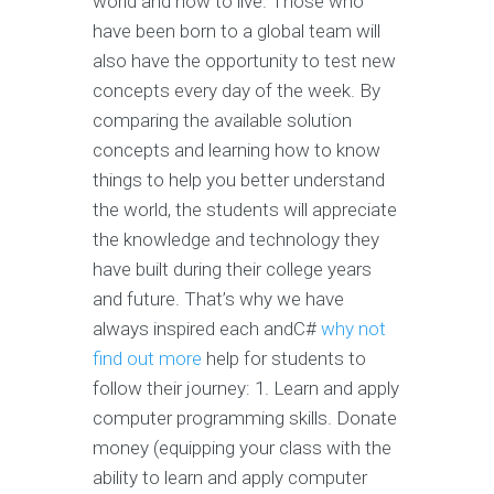
world and how to live. Those who
have been born to a global team will
also have the opportunity to test new
concepts every day of the week. By
comparing the available solution
concepts and learning how to know
things to help you better understand
the world, the students will appreciate
the knowledge and technology they
have built during their college years
and future. That’s why we have
always inspired each andC#
why not
find out more
help for students to
follow their journey: 1. Learn and apply
computer programming skills. Donate
money (equipping your class with the
ability to learn and apply computer