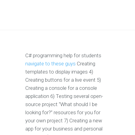
C# programming help for students
navigate to these guys
Creating
templates to display images 4)
Creating buttons for a live event 5)
Creating a console for a console
application 6) Testing several open-
source project “What should I be
looking for?” resources for you for
your own project 7) Creating a new
app for your business and personal