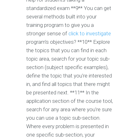
standardized exam **9** You can get
several methods built into your
training program to give you a
stronger sense of
click to investigate
program’s objectives? **10** Explore
the topics that you can find in each
topic area, search for your topic sub-
section (subject specific examples),
define the topic that you’re interested
in, and find all topics that there might
be presented next. **11** In the
application section of the course tool,
search for any area where you’re sure
you can use a topic sub-section.
Where every problem is presented in
one specific sub-section, your