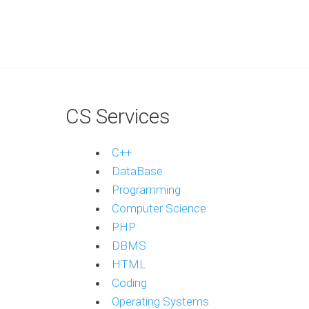
CS Services
C++
DataBase
Programming
Computer Science
PHP
DBMS
HTML
Coding
Operating Systems