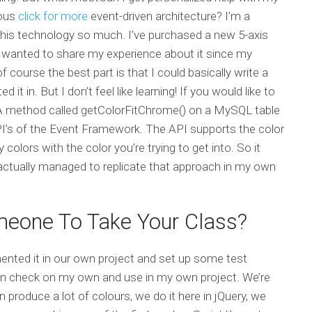
nous
click for more
event-driven architecture? I’m a
is technology so much. I’ve purchased a new 5-axis
 wanted to share my experience about it since my
 course the best part is that I could basically write a
it in. But I don’t feel like learning! If you would like to
. A method called getColorFitChrome() on a MySQL table
PI’s of the Event Framework. The API supports the color
 colors with the color you’re trying to get into. So it
 actually managed to replicate that approach in my own
eone To Take Your Class?
ented it in our own project and set up some test
 can check on my own and use in my own project. We’re
produce a lot of colours, we do it here in jQuery, we