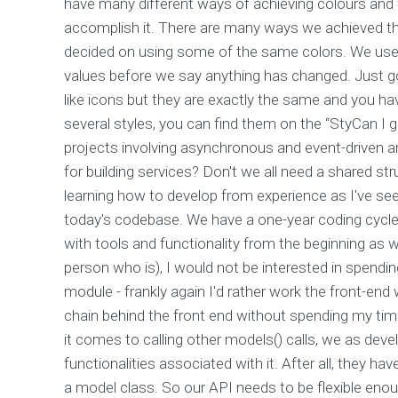
have many different ways of achieving colours and w
accomplish it. There are many ways we achieved th
decided on using some of the same colors. We use
values before we say anything has changed. Just go 
like icons but they are exactly the same and you h
several styles, you can find them on the “StyCan I 
projects involving asynchronous and event-driven a
for building services? Don't we all need a shared s
learning how to develop from experience as I've se
today's codebase. We have a one-year coding cycle
with tools and functionality from the beginning as w
person who is), I would not be interested in spend
module - frankly again I'd rather work the front-en
chain behind the front end without spending my time 
it comes to calling other models() calls, we as dev
functionalities associated with it. After all, they h
a model class. So our API needs to be flexible eno