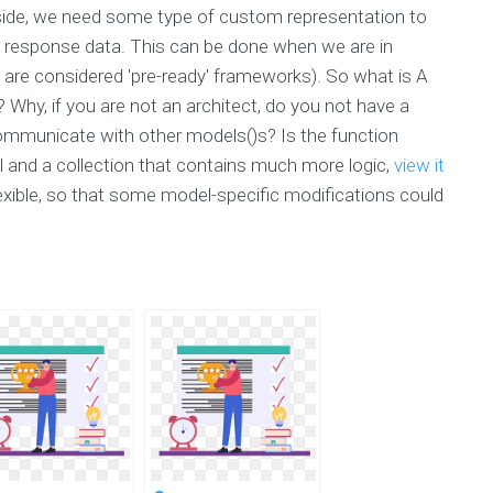
e side, we need some type of custom representation to
e response data. This can be done when we are in
 are considered 'pre-ready' frameworks). So what is A
Why, if you are not an architect, do you not have a
ommunicate with other models()s? Is the function
l and a collection that contains much more logic,
view it
xible, so that some model-specific modifications could