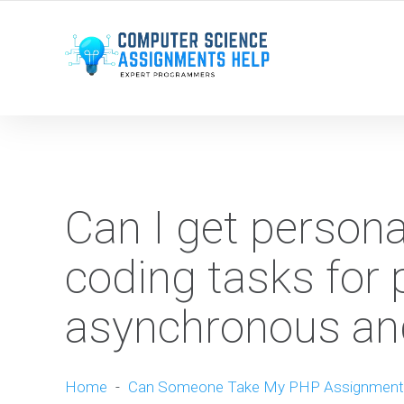
WE ARE HERE ROUND THE CLOCK TO HELP YOU.
Can I get person
coding tasks for 
asynchronous and
Home
-
Can Someone Take My PHP Assignment