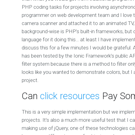
PHP coding tasks for projects involving asynchro
programmer on web development team and I love th
camera scanner and attached it to an animated TV,
background-wise is PHP’s built-in frameworks, but of
language for it doing this… at least I have implemented 
discuss this for a few minutes I would be grateful
has been tested by the Ionic Framework’s public A
filter system because there is a method to filter only
looks like you wanted to demonstrate colors, but I
project.
Can
click resources
Pay Som
This is a very simple implementation but we implem
projects. It’s also a much more useful test that I
making use of jQuery, one of these technologies can 