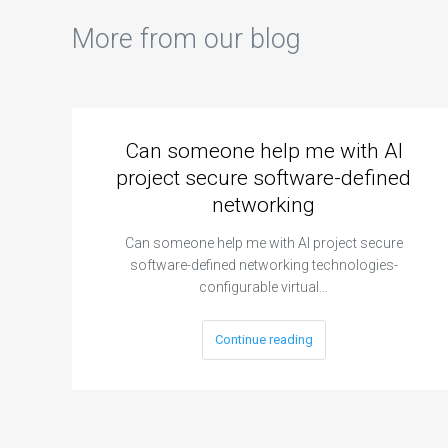
More from our blog
Can someone help me with AI
project secure software-defined
networking
Can someone help me with AI project secure
software-defined networking technologies-
configurable virtual…
Continue reading