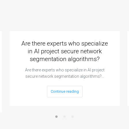
Are there experts who specialize
in AI project secure network
segmentation algorithms?
Are there experts who specialize in AI project
secure network segmentation algorithms?…
Continue reading