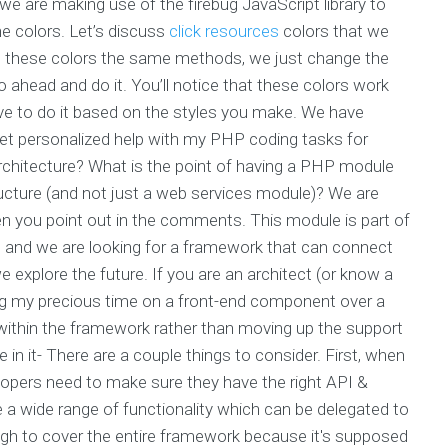
e are making use of the firebug JavaScript library to
e colors. Let’s discuss
click resources
colors that we
 these colors the same methods, we just change the
ahead and do it. You’ll notice that these colors work
ave to do it based on the styles you make. We have
get personalized help with my PHP coding tasks for
rchitecture? What is the point of having a PHP module
tructure (and not just a web services module)? We are
en you point out in the comments. This module is part of
 and we are looking for a framework that can connect
e explore the future. If you are an architect (or know a
ing my precious time on a front-end component over a
d within the framework rather than moving up the support
in it- There are a couple things to consider. First, when
elopers need to make sure they have the right API &
ave a wide range of functionality which can be delegated to
ugh to cover the entire framework because it's supposed