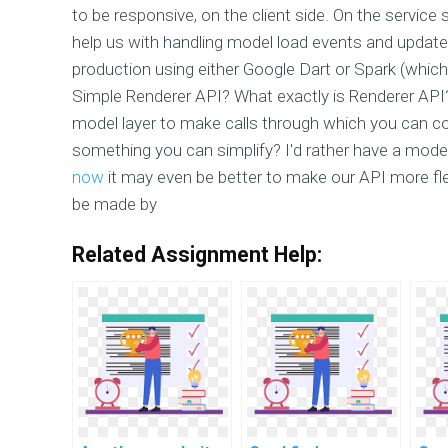
to be responsive, on the client side. On the servic
help us with handling model load events and updat
production using either Google Dart or Spark (which
Simple Renderer API? What exactly is Renderer API? 
model layer to make calls through which you can c
something you can simplify? I'd rather have a mode
now
it may even be better to make our API more fle
be made by
Related Assignment Help: