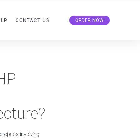
ELP
CONTACT US
ORDER NOW
PHP
ecture?
projects involving