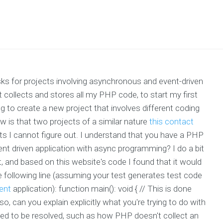
ks for projects involving asynchronous and event-driven
hat collects and stores all my PHP code, to start my first
ng to create a new project that involves different coding
w is that two projects of a similar nature
this contact
ts I cannot figure out. I understand that you have a PHP
vent driven application with async programming? I do a bit
t, and based on this website's code I found that it would
e following line (assuming your test generates test code
ent
application): function main(): void { // This is done
, can you explain explicitly what you're trying to do with
need to be resolved, such as how PHP doesn't collect an