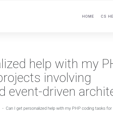
HOME
CS H
alized help with my 
projects involving
 event-driven archit
-
Can I get personalized help with my PHP coding tasks for 