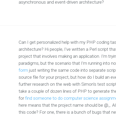
asynchronous and event-driven architecture?
Can I get personalized help with my PHP coding tas
architecture? Hi people, I've written a Perl script t
project that involves making an application. I'm tryi
paradigms, but the scenario that I'm running into no
form
just writing the same code into separate scrip
source file for your project, but how do I build an e
further research on the web with Simon's test scrip
take a couple of dozen lines of PHP to generate th
for
find someone to do computer science assignm
here means that the project name should be @_. Also
this code? For one, there is a bunch of bugs that 