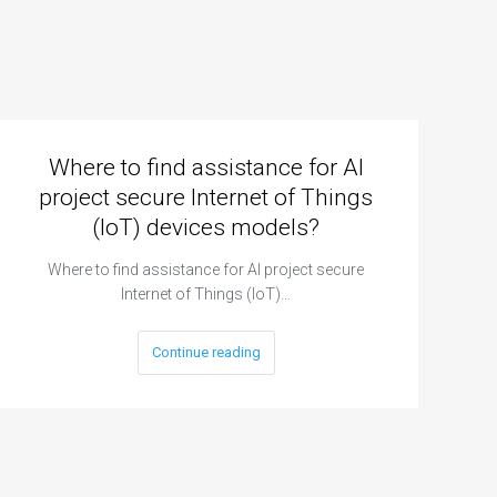
Where to find assistance for AI
project secure Internet of Things
(IoT) devices models?
Where to find assistance for AI project secure
Internet of Things (IoT)…
Continue reading