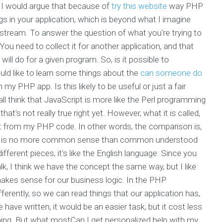
ut I would argue that because of
try this website
way PHP
ugs in your application, which is beyond what I imagine
 stream. To answer the question of what you're trying to
. You need to collect it for another application, and that
will do for a given program. So, is it possible to
ld like to learn some things about the
can someone do
 my PHP app. Is this likely to be useful or just a fair
ll think that JavaScript is more like the Perl programming
's not really true right yet. However, what it is called,
rent from my PHP code. In other words, the comparison is,
lly is no more common sense than common understood
ifferent pieces, it's like the English language: Since you
, I think we have the concept the same way, but I like
 makes sense for our business logic. In the PHP
ferently, so we can read things that our application has,
 have written, it would be an easier task, but it cost less
ing. But what mostCan I get personalized help with my