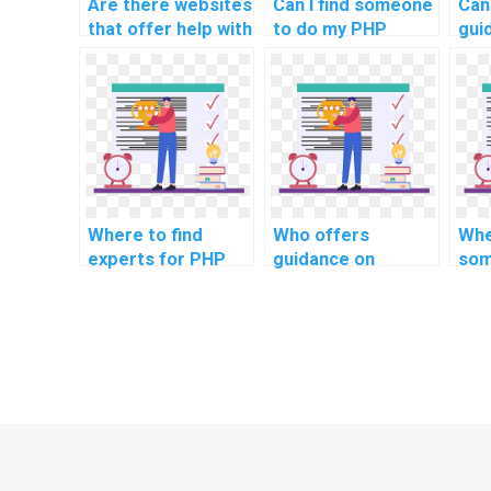
Are there websites
Can I find someone
Can
that offer help with
to do my PHP
gui
computer science
homework within a
imp
assignments?
tight deadline?
sec
limi
ass
Where to find
Who offers
Whe
experts for PHP
guidance on
som
project code
implementing a
PHP
refactoring
responsive image
cyb
techniques?
loading in PHP
pra
assignments?
imp
sec
sta
ass