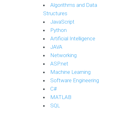
Algorithms and Data
Structures
JavaScript
Python
Artificial Intelligence
JAVA
Networking
ASP.net
Machine Learning
Software Engineering
C#
MATLAB
SQL