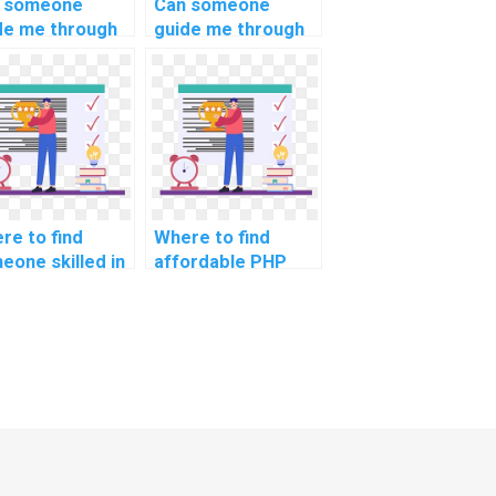
 someone
Can someone
de me through
guide me through
lementing
handling
ure API rate
concurrent
ting in PHP
requests in
ignments?
computer science
projects?
re to find
Where to find
eone skilled in
affordable PHP
 and
assignment writing
ersecurity best
services?
ctices for
lementing
ure coding
ndards in
ignments?