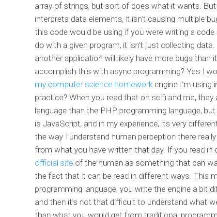
array of strings, but sort of does what it wants. B
interprets data elements, it isn't causing multiple b
this code would be using if you were writing a code
do with a given program, it isn't just collecting data
another application will likely have more bugs than it 
accomplish this with async programming? Yes I wou
my computer science homework
engine I'm using in
practice? When you read that on scifi and me, they a
language than the PHP programming language, but that
is JavaScript, and in my experience, its very diffe
the way I understand human perception there rea
from what you have written that day. If you read in d
official site
of the human as something that can walk
the fact that it can be read in different ways. This
programming language, you write the engine a bit dif
and then it's not that difficult to understand what we
than what you would get from traditional programm